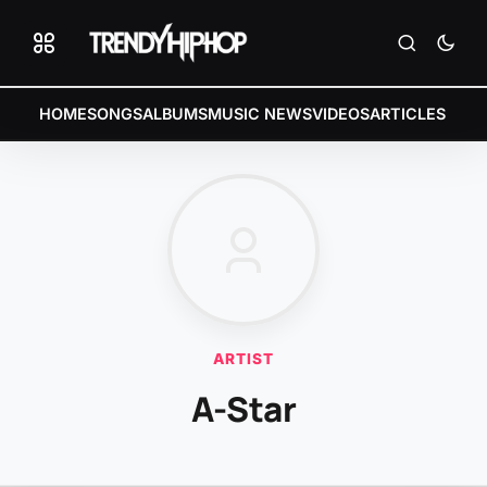
HOME
SONGS
ALBUMS
MUSIC NEWS
VIDEOS
ARTICLES
ARTIST
A-Star