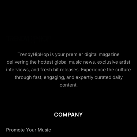
TrendyHipHop is your premier digital magazine
delivering the hottest global music news, exclusive artist
interviews, and fresh hit releases. Experience the culture
through fast, engaging, and expertly curated daily
content.
COMPANY
Promote Your Music