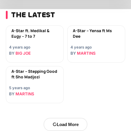
THE LATEST
A-Star ft. Medikal &
A-Star – Yensa ft Ms
Eugy – 7 to 7
Dee
4 years ago
4 years ago
BY
BIG JOE
BY
MARTINS
A-Star – Stepping Good
ft Sho Madjozi
5 years ago
BY
MARTINS
Load More