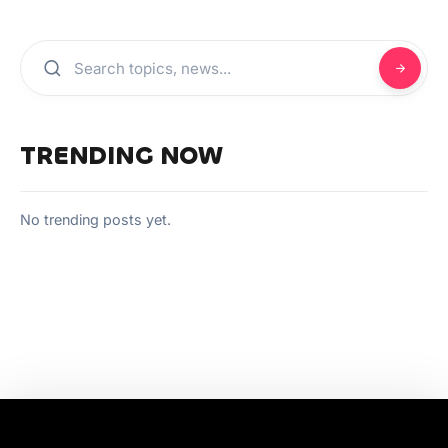
TRENDING NOW
No trending posts yet.