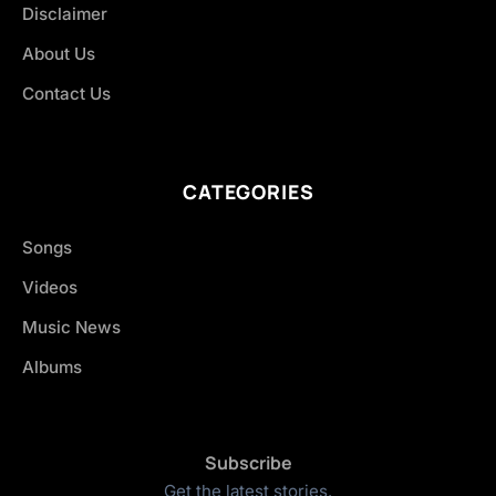
Disclaimer
About Us
Contact Us
CATEGORIES
Songs
Videos
Music News
Albums
Subscribe
Get the latest stories.