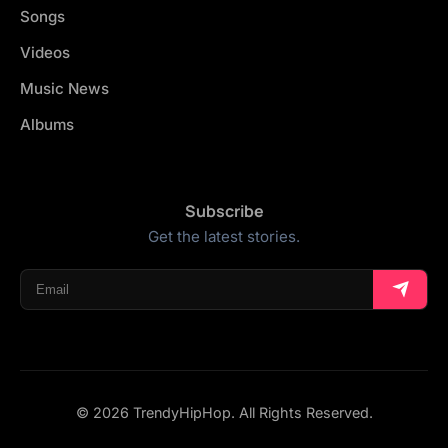
Songs
Videos
Music News
Albums
Subscribe
Get the latest stories.
© 2026 TrendyHipHop. All Rights Reserved.