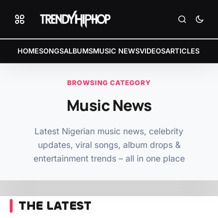
HOME
SONGS
ALBUMS
MUSIC NEWS
VIDEOS
ARTICLES
BROWSING CATEGORY
Music News
Latest Nigerian music news, celebrity
updates, viral songs, album drops &
entertainment trends – all in one place
THE LATEST