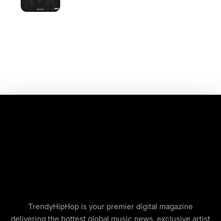
TrendyHipHop is your premier digital magazine
delivering the hottest global music news, exclusive artist