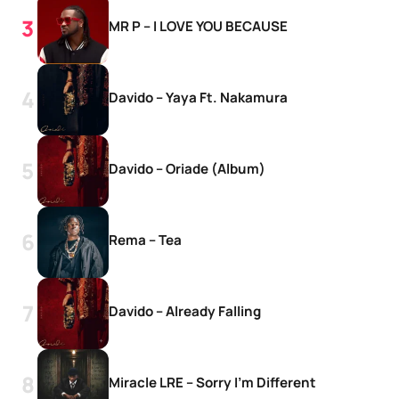
MR P – I LOVE YOU BECAUSE
Davido – Yaya Ft. Nakamura
Davido – Oriade (Album)
Rema – Tea
Davido – Already Falling
Miracle LRE – Sorry I’m Different