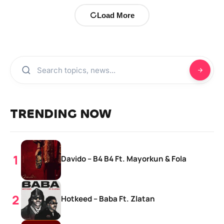
Load More
TRENDING NOW
Davido – B4 B4 Ft. Mayorkun & Fola
Hotkeed – Baba Ft. Zlatan