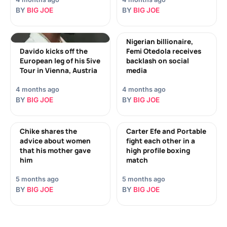
BY
BIG JOE
BY
BIG JOE
Nigerian billionaire,
Davido kicks off the
Femi Otedola receives
European leg of his 5ive
backlash on social
Tour in Vienna, Austria
media
4 months ago
4 months ago
BY
BIG JOE
BY
BIG JOE
Chike shares the
Carter Efe and Portable
advice about women
fight each other in a
that his mother gave
high profile boxing
him
match
5 months ago
5 months ago
BY
BIG JOE
BY
BIG JOE