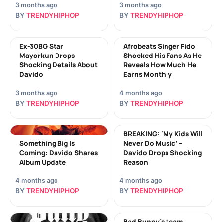
3 months ago
3 months ago
BY
TRENDYHIPHOP
BY
TRENDYHIPHOP
Ex-30BG Star
Afrobeats Singer Fido
Mayorkun Drops
Shocked His Fans As He
Shocking Details About
Reveals How Much He
Davido
Earns Monthly
3 months ago
4 months ago
BY
TRENDYHIPHOP
BY
TRENDYHIPHOP
BREAKING: ‘My Kids Will
Something Big Is
Never Do Music’ –
Coming: Davido Shares
Davido Drops Shocking
Album Update
Reason
4 months ago
4 months ago
BY
TRENDYHIPHOP
BY
TRENDYHIPHOP
Bad Bunny’s team