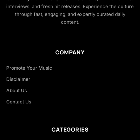
interviews, and fresh hit releases. Experience the culture
through fast, engaging, and expertly curated daily
content.
COMPANY
Promote Your Music
Disclaimer
About Us
Contact Us
CATEGORIES