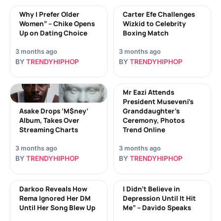
Why I Prefer Older
Carter Efe Challenges
Women” – Chike Opens
Wizkid to Celebrity
Up on Dating Choice
Boxing Match
3 months ago
3 months ago
BY
TRENDYHIPHOP
BY
TRENDYHIPHOP
Mr Eazi Attends
President Museveni’s
Asake Drops ‘M$ney’
Granddaughter’s
Album, Takes Over
Ceremony, Photos
Streaming Charts
Trend Online
3 months ago
3 months ago
BY
TRENDYHIPHOP
BY
TRENDYHIPHOP
Darkoo Reveals How
I Didn’t Believe in
Rema Ignored Her DM
Depression Until It Hit
Until Her Song Blew Up
Me” – Davido Speaks