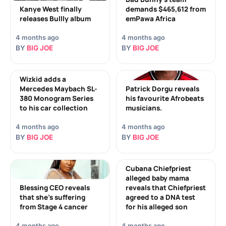
Kanye West finally
demands $465,612 from
releases Bullly album
emPawa Africa
4 months ago
4 months ago
BY
BIG JOE
BY
BIG JOE
Wizkid adds a
Mercedes Maybach SL-
Patrick Dorgu reveals
380 Monogram Series
his favourite Afrobeats
to his car collection
musicians.
4 months ago
4 months ago
BY
BIG JOE
BY
BIG JOE
Cubana Chiefpriest
alleged baby mama
Blessing CEO reveals
reveals that Chiefpriest
that she’s suffering
agreed to a DNA test
from Stage 4 cancer
for his alleged son
4 months ago
4 months ago