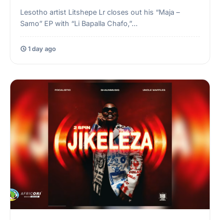
Lesotho artist Litshepe Lr closes out his “Maja –
Samo” EP with “Li Bapalla Chafo,”…
1 day ago