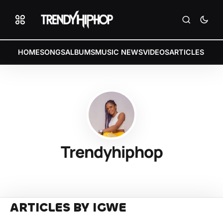
HOME
SONGS
ALBUMS
MUSIC NEWS
VIDEOS
ARTICLES
Trendyhiphop
ARTICLES BY IGWE