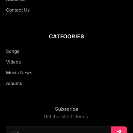
Contact Us
CATEGORIES
Songs
Videos
Music News
Albums
Subscribe
Get the latest stories.