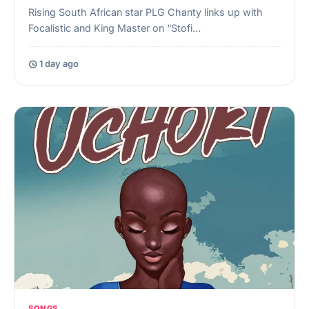
Rising South African star PLG Chanty links up with
Focalistic and King Master on “Stofi…
1 day ago
SONGS