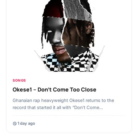
SONGS
Okese1 – Don’t Come Too Close
Ghanaian rap heavyweight Okese1 returns to the
record that started it all with “Don’t Come…
1 day ago