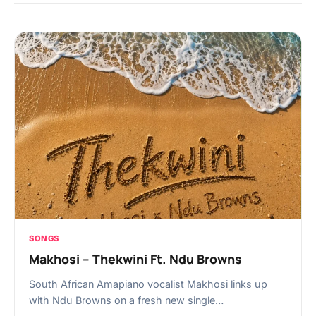
SONGS
Makhosi – Thekwini Ft. Ndu Browns
South African Amapiano vocalist Makhosi links up
with Ndu Browns on a fresh new single…