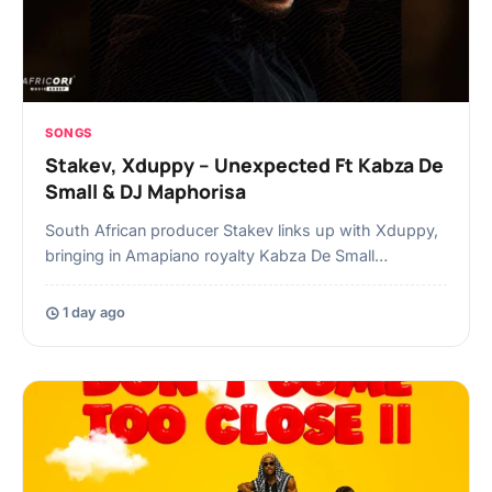
SONGS
Stakev, Xduppy – Unexpected Ft Kabza De
Small & DJ Maphorisa
South African producer Stakev links up with Xduppy,
bringing in Amapiano royalty Kabza De Small…
1 day ago