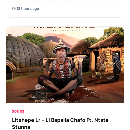
13 hours ago
SONGS
Litshepe Lr – Li Bapalla Chafo Ft. Ntate
Stunna