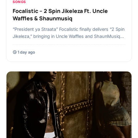
SONGS
Focalistic – 2 Spin Jikeleza Ft. Uncle
Waffles & Shaunmusiq
“President ya Straata” Focalistic finally delivers “2 Spin
Jikeleza,” bringing in Uncle Waffles and ShaunMusiq…
1 day ago