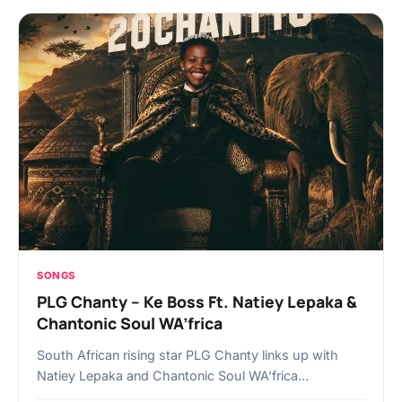
SONGS
PLG Chanty – Ke Boss Ft. Natiey Lepaka &
Chantonic Soul WA’frica
South African rising star PLG Chanty links up with
Natiey Lepaka and Chantonic Soul WA’frica…