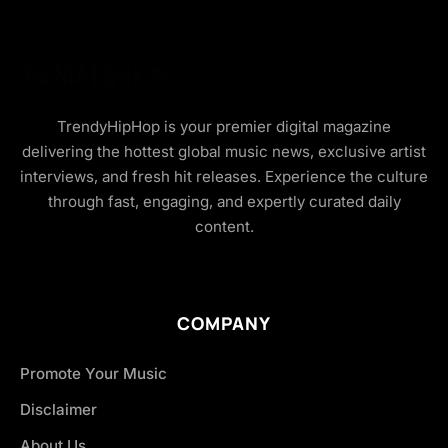
TrendyHipHop is your premier digital magazine
delivering the hottest global music news, exclusive artist
interviews, and fresh hit releases. Experience the culture
through fast, engaging, and expertly curated daily
content.
COMPANY
Promote Your Music
Disclaimer
About Us