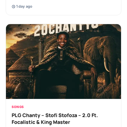
1 day ago
SONGS
PLG Chanty – Stofi Stofoza – 2.0 Ft.
Focalistic & King Master