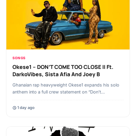
SONGS
Okese1 – DON’T COME TOO CLOSE II Ft.
DarkoVibes, Sista Afia And Joey B
Ghanaian rap heavyweight Okese1 expands his solo
anthem into a full crew statement on “Don’t…
1 day ago