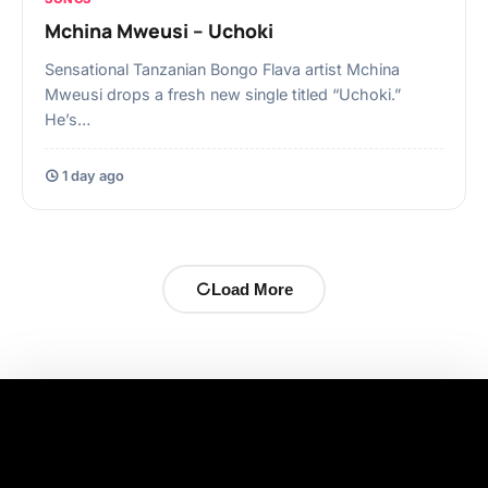
Mchina Mweusi – Uchoki
Sensational Tanzanian Bongo Flava artist Mchina
Mweusi drops a fresh new single titled “Uchoki.”
He’s…
1 day ago
Load More