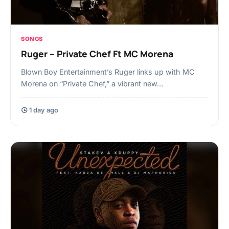
SONGS
Ruger – Private Chef Ft MC Morena
Blown Boy Entertainment’s Ruger links up with MC
Morena on “Private Chef,” a vibrant new…
1 day ago