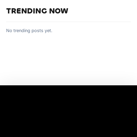
TRENDING NOW
No trending posts yet.