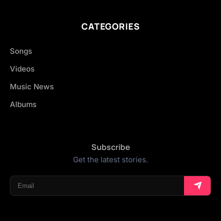
CATEGORIES
Songs
Videos
Music News
Albums
Subscribe
Get the latest stories.