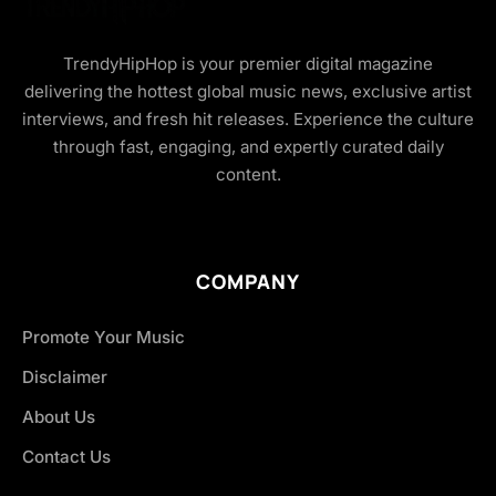
TrendyHipHop is your premier digital magazine
delivering the hottest global music news, exclusive artist
interviews, and fresh hit releases. Experience the culture
through fast, engaging, and expertly curated daily
content.
COMPANY
Promote Your Music
Disclaimer
About Us
Contact Us