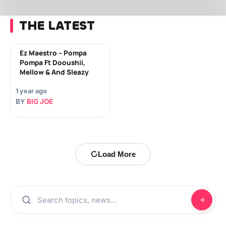
THE LATEST
Ez Maestro – Pompa
Pompa Ft Dooushii,
Mellow & And Sleazy
1 year ago
BY
BIG JOE
Load More