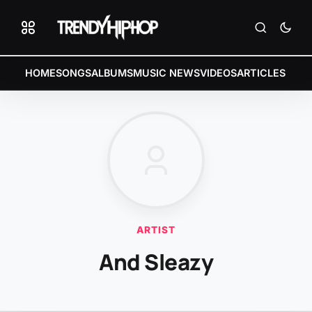
HOME
SONGS
ALBUMS
MUSIC NEWS
VIDEOS
ARTICLES
ARTIST
And Sleazy