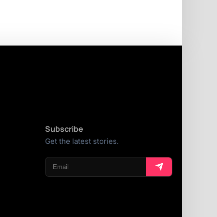
Subscribe
Get the latest stories.