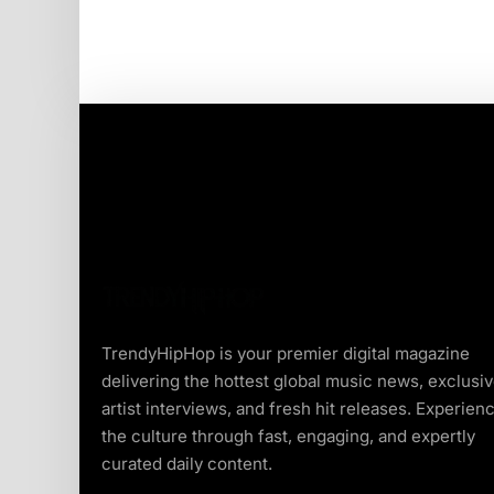
TrendyHipHop is your premier digital magazine
delivering the hottest global music news, exclusi
artist interviews, and fresh hit releases. Experien
the culture through fast, engaging, and expertly
curated daily content.