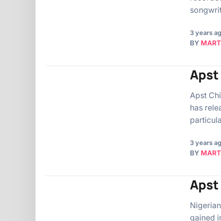
songwrit
3 years a
BY
MART
Apst 
Apst Chi
has rele
particul
3 years a
BY
MART
Apst 
Nigerian
gained i