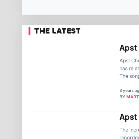
THE LATEST
Apst 
Apst Chi
has rele
The song
3 years a
BY
MART
Apst
The incr
recorded