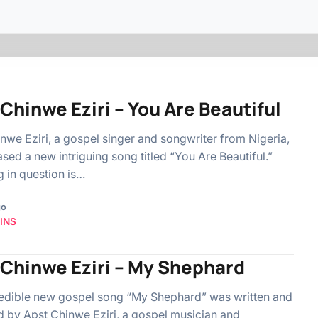
Chinwe Eziri – You Are Beautiful
nwe Eziri, a gospel singer and songwriter from Nigeria,
ased a new intriguing song titled “You Are Beautiful.”
 in question is…
go
INS
 Chinwe Eziri – My Shephard
edible new gospel song “My Shephard” was written and
 by Apst Chinwe Eziri, a gospel musician and