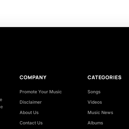
COMPANY
CATEGORIES
Promote Your Music
Songs
ve
Disclaimer
Videos
ce
About Us
Music News
Contact Us
Albums