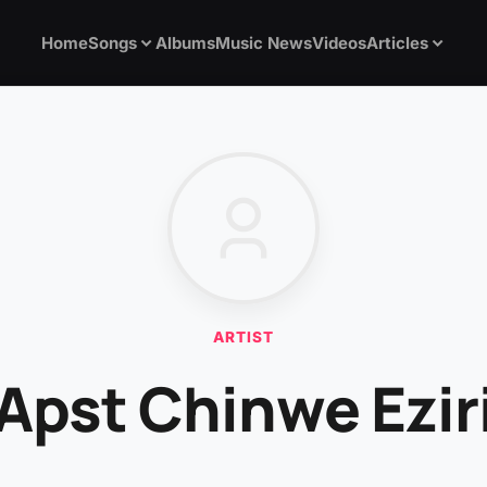
Home
Songs
Albums
Music News
Videos
Articles
ARTIST
Apst Chinwe Ezir