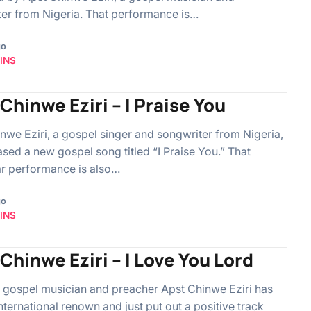
er from Nigeria. That performance is…
go
INS
Chinwe Eziri – I Praise You
nwe Eziri, a gospel singer and songwriter from Nigeria,
ased a new gospel song titled “I Praise You.” That
ar performance is also…
go
INS
Chinwe Eziri – I Love You Lord
 gospel musician and preacher Apst Chinwe Eziri has
nternational renown and just put out a positive track