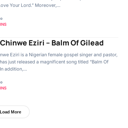
I Love Your Lord.” Moreover,…
go
INS
Chinwe Eziri – Balm Of Gilead
nwe Eziri is a Nigerian female gospel singer and pastor,
has just released a magnificent song titled “Balm Of
 In addition,…
go
INS
Load More