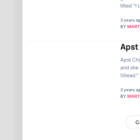
titled “
3 years a
BY
MART
Apst 
Apst Chi
and she 
Gilead.”
3 years a
BY
MART