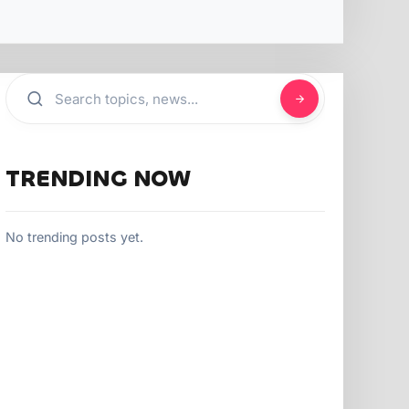
TRENDING NOW
No trending posts yet.