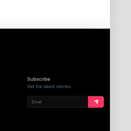
Subscribe
Get the latest stories.