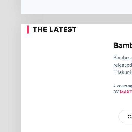
THE LATEST
Bamb
Bambo a 
released
“Hakuni 
2 years a
BY
MART