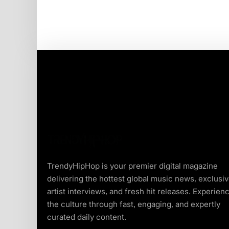
TrendyHipHop is your premier digital magazine
delivering the hottest global music news, exclusi
artist interviews, and fresh hit releases. Experien
the culture through fast, engaging, and expertly
curated daily content.