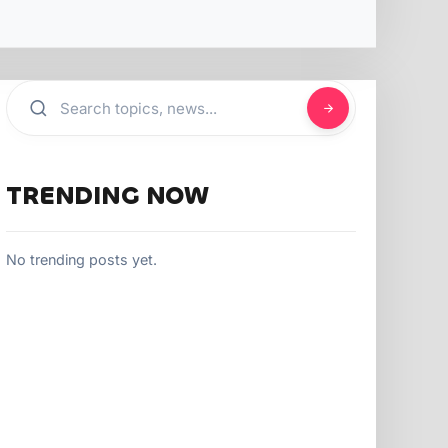
TRENDING NOW
No trending posts yet.