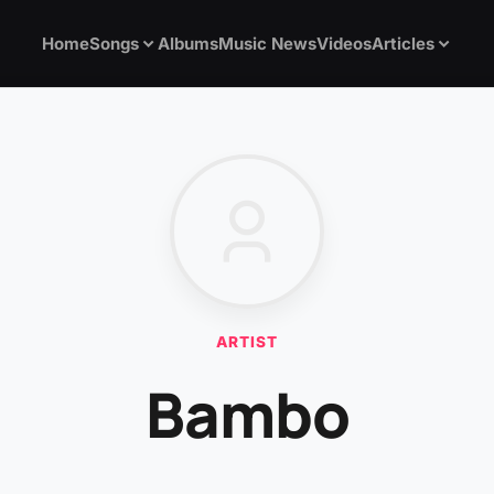
Home
Songs
Albums
Music News
Videos
Articles
ARTIST
Bambo