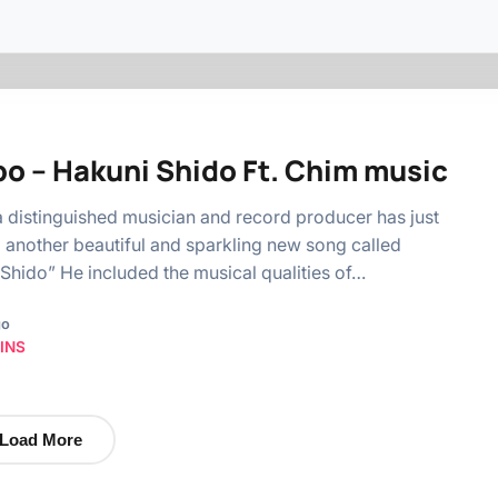
o – Hakuni Shido Ft. Chim music
distinguished musician and record producer has just
 another beautiful and sparkling new song called
Shido” He included the musical qualities of…
go
INS
Load More