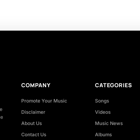
COMPANY
CATEGORIES
Promote Your Music
Songs
ve
Disclaimer
Videos
ce
About Us
Music News
Contact Us
Albums