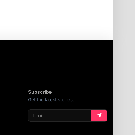
Subscribe
Get the latest stories.