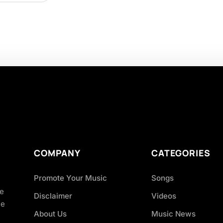
COMPANY
CATEGORIES
Promote Your Music
Songs
ve
Disclaimer
Videos
ce
About Us
Music News