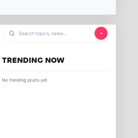
TRENDING NOW
No trending posts yet.