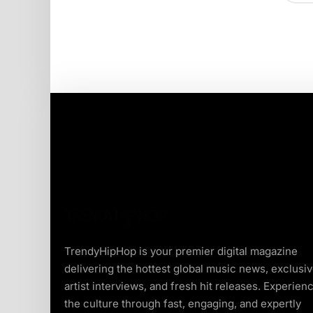
TrendyHipHop is your premier digital magazine
delivering the hottest global music news, exclusi
artist interviews, and fresh hit releases. Experien
the culture through fast, engaging, and expertly