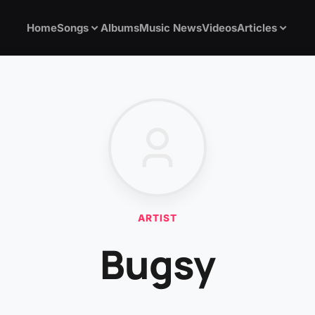
Home
Songs
Albums
Music News
Videos
Articles
ARTIST
Bugsy