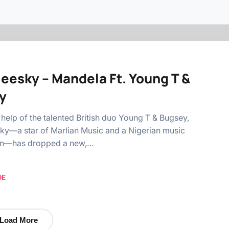
leesky – Mandela Ft. Young T &
y
 help of the talented British duo Young T & Bugsey,
ky—a star of Marlian Music and a Nigerian music
on—has dropped a new,…
OE
Load More