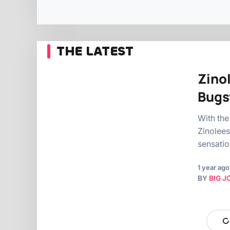
THE LATEST
Zino
Bugs
With the
Zinolees
sensati
1 year ago
BY
BIG J