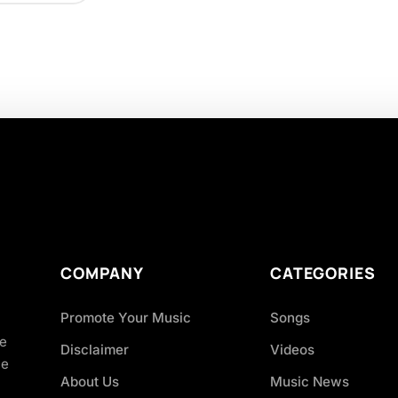
COMPANY
CATEGORIES
Promote Your Music
Songs
ve
Disclaimer
Videos
ce
About Us
Music News