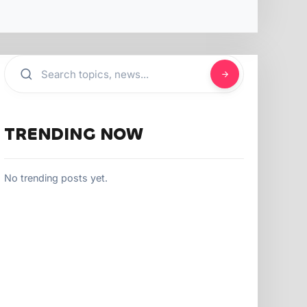
TRENDING NOW
No trending posts yet.