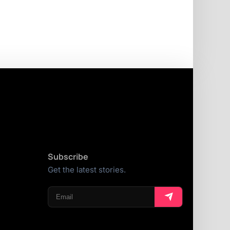
Subscribe
Get the latest stories.