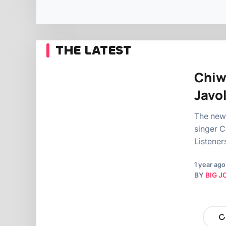
THE LATEST
Chiw
Javo
The new
singer C
Listener
1 year ago
BY
BIG J