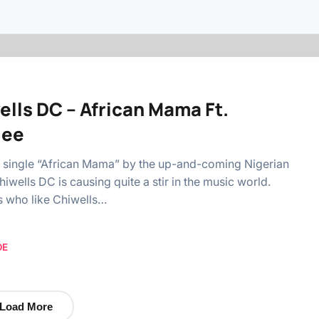
ells DC – African Mama Ft.
lee
 single “African Mama” by the up-and-coming Nigerian
hiwells DC is causing quite a stir in the music world.
s who like Chiwells…
OE
Load More