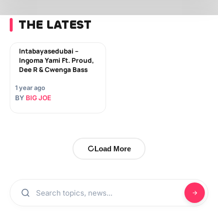
THE LATEST
Intabayasedubai –
Ingoma Yami Ft. Proud,
Dee R & Cwenga Bass
1 year ago
BY
BIG JOE
Load More