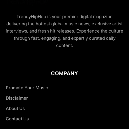
TrendyHipHop is your premier digital magazine
delivering the hottest global music news, exclusive artist
interviews, and fresh hit releases. Experience the culture
through fast, engaging, and expertly curated daily
content.
COMPANY
Promote Your Music
Disclaimer
About Us
Contact Us