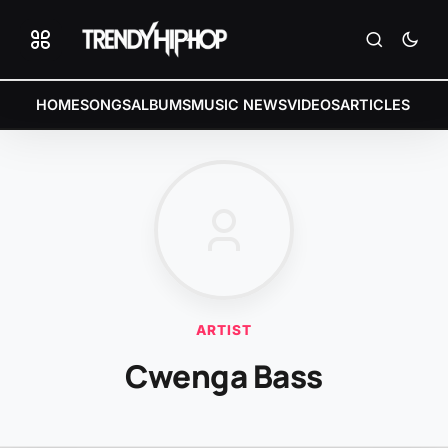
HOME
SONGS
ALBUMS
MUSIC NEWS
VIDEOS
ARTICLES
ARTIST
Cwenga Bass