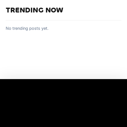
TRENDING NOW
No trending posts yet.