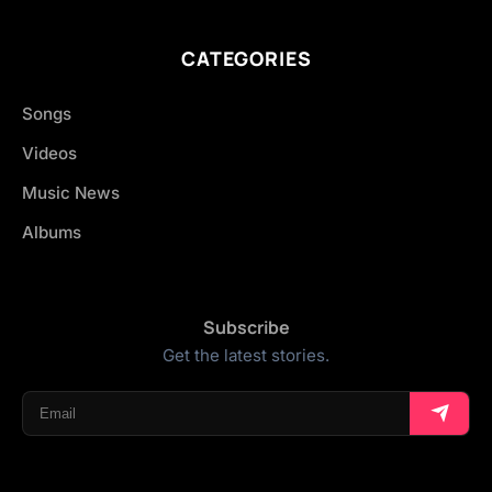
CATEGORIES
Songs
Videos
Music News
Albums
Subscribe
Get the latest stories.