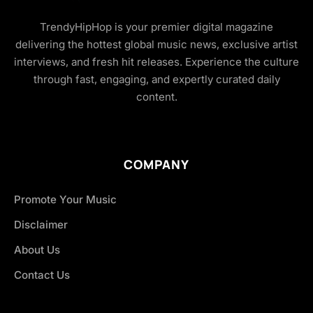
TrendyHipHop is your premier digital magazine
delivering the hottest global music news, exclusive artist
interviews, and fresh hit releases. Experience the culture
through fast, engaging, and expertly curated daily
content.
COMPANY
Promote Your Music
Disclaimer
About Us
Contact Us