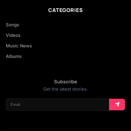
CATEGORIES
Songs
Videos
Music News
Albums
Subscribe
Get the latest stories.