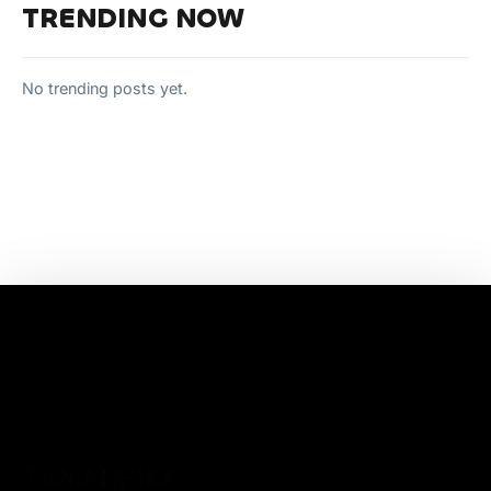
TRENDING NOW
No trending posts yet.