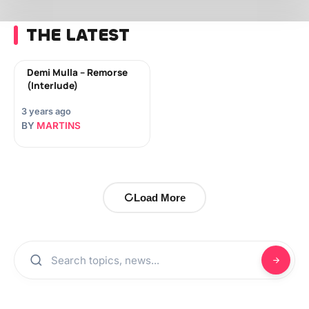
THE LATEST
Demi Mulla – Remorse
(Interlude)
3 years ago
BY
MARTINS
Load More