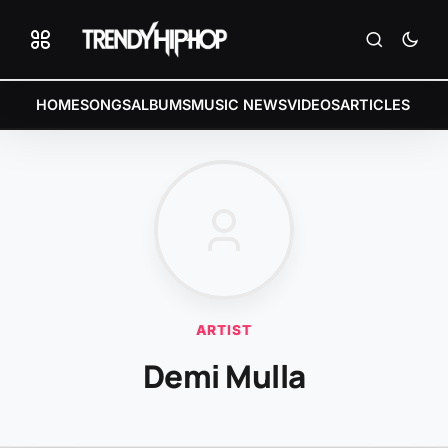
HOME
SONGS
ALBUMS
MUSIC NEWS
VIDEOS
ARTICLES
ARTIST
Demi Mulla