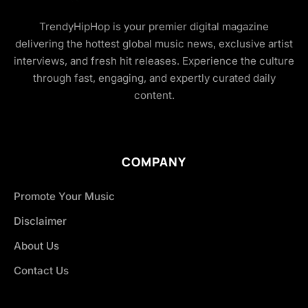
TrendyHipHop is your premier digital magazine
delivering the hottest global music news, exclusive artist
interviews, and fresh hit releases. Experience the culture
through fast, engaging, and expertly curated daily
content.
COMPANY
Promote Your Music
Disclaimer
About Us
Contact Us