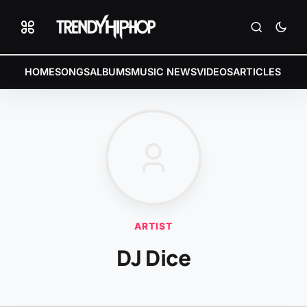
HOME
SONGS
ALBUMS
MUSIC NEWS
VIDEOS
ARTICLES
ARTIST
DJ Dice