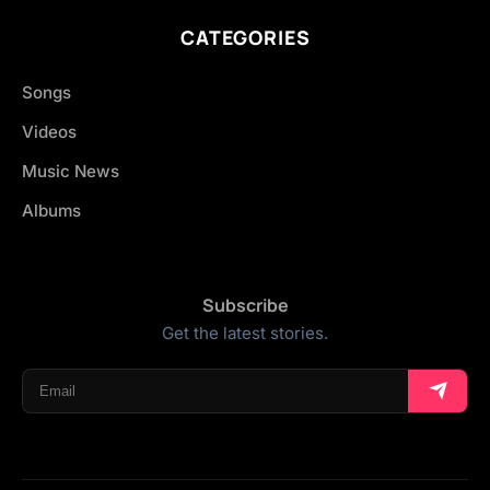
CATEGORIES
Songs
Videos
Music News
Albums
Subscribe
Get the latest stories.