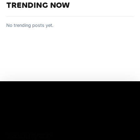
TRENDING NOW
No trending posts yet.