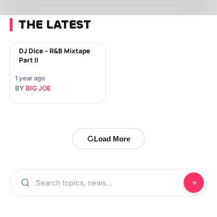
THE LATEST
DJ Dice – R&B Mixtape
Part II
1 year ago
BY
BIG JOE
Load More