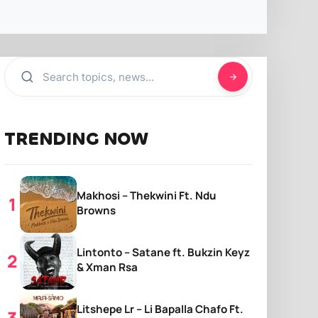
TRENDING NOW
Makhosi – Thekwini Ft. Ndu
Browns
Lintonto – Satane ft. Bukzin Keyz
& Xman Rsa
Litshepe Lr – Li Bapalla Chafo Ft.