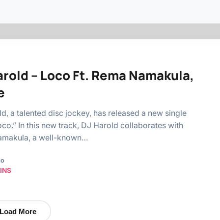
arold – Loco Ft. Rema Namakula,
e
d, a talented disc jockey, has released a new single
Loco.” In this new track, DJ Harold collaborates with
makula, a well-known…
go
INS
Load More