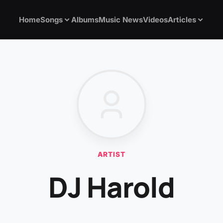
Home
Songs
Albums
Music News
Videos
Articles
ARTIST
DJ Harold