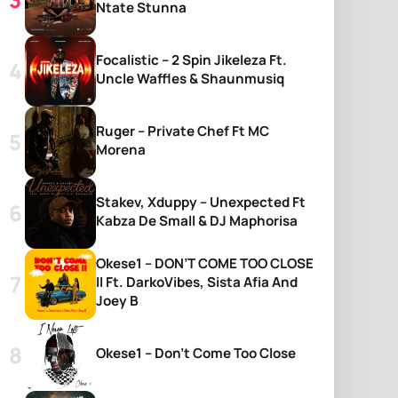
Ntate Stunna
Focalistic – 2 Spin Jikeleza Ft.
Uncle Waffles & Shaunmusiq
Ruger – Private Chef Ft MC
Morena
Stakev, Xduppy – Unexpected Ft
Kabza De Small & DJ Maphorisa
Okese1 – DON’T COME TOO CLOSE
II Ft. DarkoVibes, Sista Afia And
Joey B
Okese1 – Don’t Come Too Close