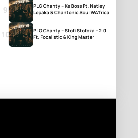
PLG Chanty – Ke Boss Ft. Natiey
Lepaka & Chantonic Soul WA’frica
PLG Chanty – Stofi Stofoza – 2.0
Ft. Focalistic & King Master