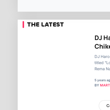
THE LATEST
DJ H
Chik
DJ Harol
titled “
Rema Na
5 years a
BY
MART