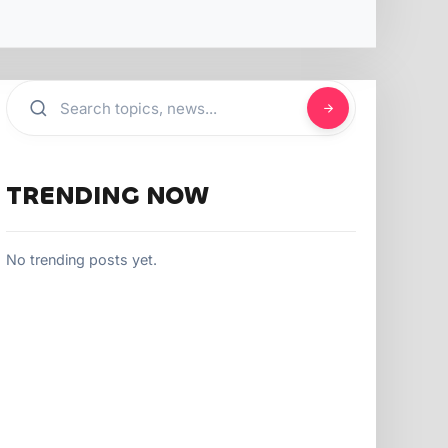
TRENDING NOW
No trending posts yet.