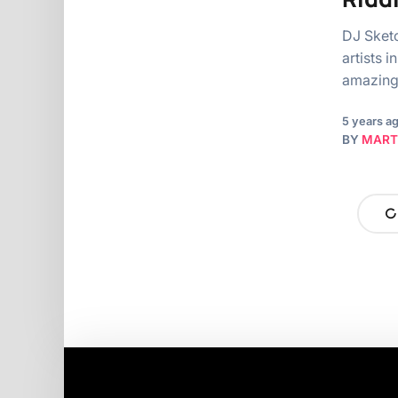
DJ Sketc
artists 
amazin
5 years a
BY
MART