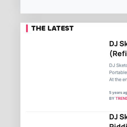
THE LATEST
DJ S
(Ref
DJ Sketc
Portable
At the e
5 years a
BY
TREN
DJ S
Ridd