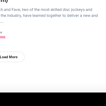
h and Fave, two of the most skilled disc jockeys and
in the industry, have teamed together to deliver a new and
g…
go
INS
Load More