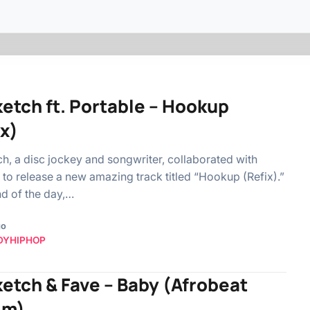
ketch ft. Portable – Hookup
ix)
h, a disc jockey and songwriter, collaborated with
 to release a new amazing track titled “Hookup (Refix).”
nd of the day,…
go
DYHIPHOP
ketch & Fave – Baby (Afrobeat
im)