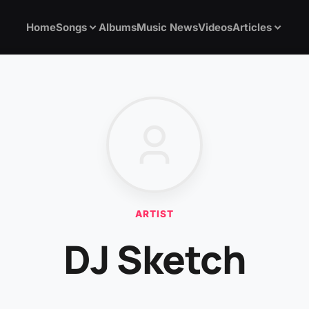
Home
Songs
Albums
Music News
Videos
Articles
ARTIST
DJ Sketch