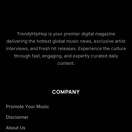
TrendyHipHop is your premier digital magazine
delivering the hottest global music news, exclusive artist
interviews, and fresh hit releases. Experience the culture
through fast, engaging, and expertly curated daily
content.
COMPANY
Promote Your Music
Disclaimer
About Us