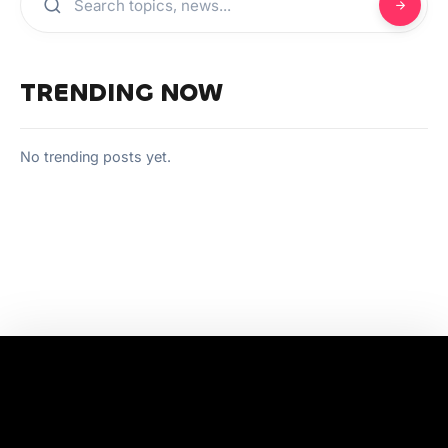
TRENDING NOW
No trending posts yet.