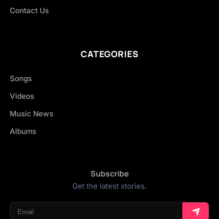
Contact Us
CATEGORIES
Songs
Videos
Music News
Albums
Subscribe
Get the latest stories.