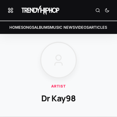
HOME
SONGS
ALBUMS
MUSIC NEWS
VIDEOS
ARTICLES
ARTIST
Dr Kay98