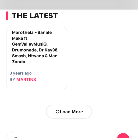
THE LATEST
Marothela – Banale
Maka ft
GemValleyMusiQ,
Drumonade, Dr Kay98,
Smash, Ntwana & Man
Zanda
3 years ago
BY
MARTINS
Load More