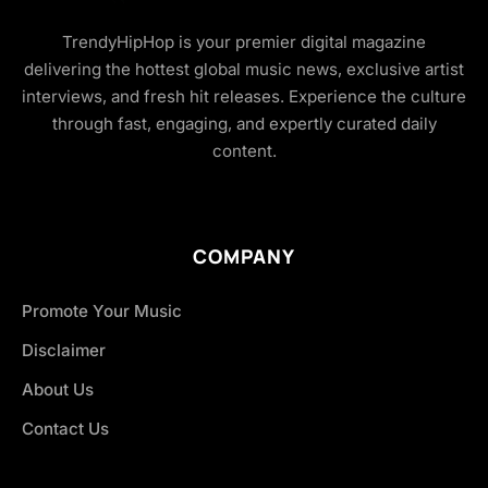
TrendyHipHop is your premier digital magazine
delivering the hottest global music news, exclusive artist
interviews, and fresh hit releases. Experience the culture
through fast, engaging, and expertly curated daily
content.
COMPANY
Promote Your Music
Disclaimer
About Us
Contact Us