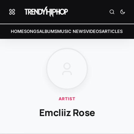
HOME
SONGS
ALBUMS
MUSIC NEWS
VIDEOS
ARTICLES
ARTIST
Emcliiz Rose