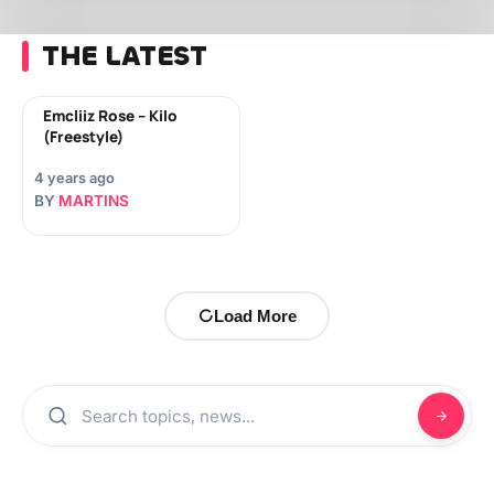
THE LATEST
Emcliiz Rose – Kilo
(Freestyle)
4 years ago
BY
MARTINS
Load More