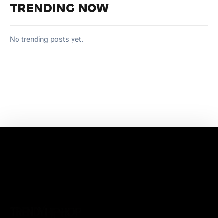
TRENDING NOW
No trending posts yet.