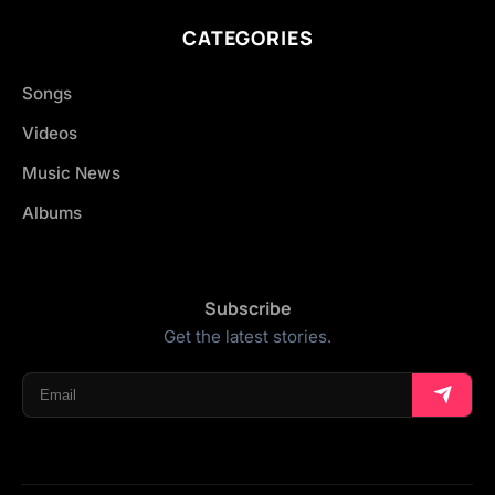
CATEGORIES
Songs
Videos
Music News
Albums
Subscribe
Get the latest stories.