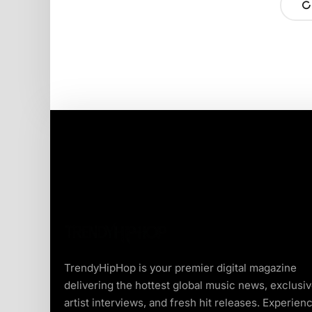
TrendyHipHop is your premier digital magazine
delivering the hottest global music news, exclusi
artist interviews, and fresh hit releases. Experien