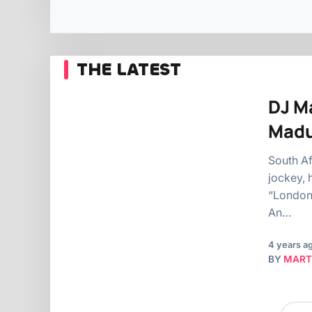
THE LATEST
DJ Ma
Mad
South Af
jockey, 
“London,
An…
4 years a
BY
MART