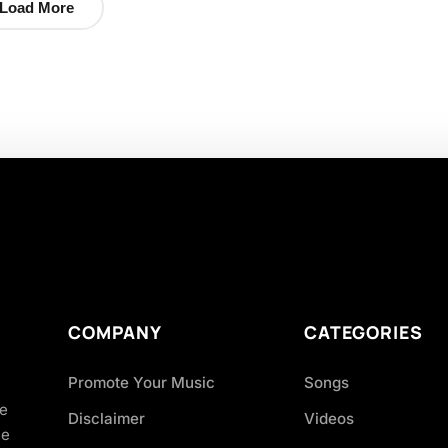
Load More
COMPANY
CATEGORIES
Promote Your Music
Songs
ve
Disclaimer
Videos
ce