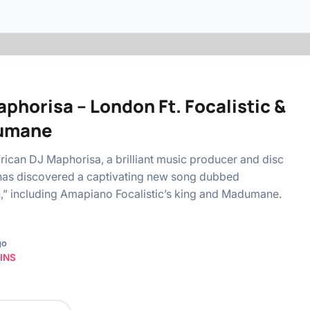
phorisa – London Ft. Focalistic &
umane
rican DJ Maphorisa, a brilliant music producer and disc
has discovered a captivating new song dubbed
” including Amapiano Focalistic’s king and Madumane.
go
INS