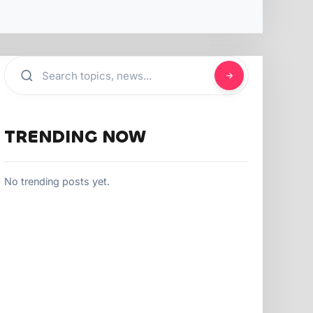
TRENDING NOW
No trending posts yet.