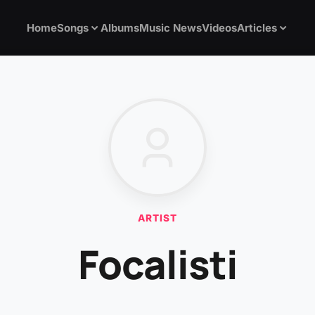
Home
Songs
Albums
Music News
Videos
Articles
ARTIST
Focalisti