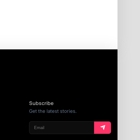
Subscribe
Get the latest stories.