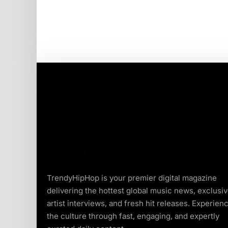
TrendyHipHop is your premier digital magazine
delivering the hottest global music news, exclusi
artist interviews, and fresh hit releases. Experien
the culture through fast, engaging, and expertly