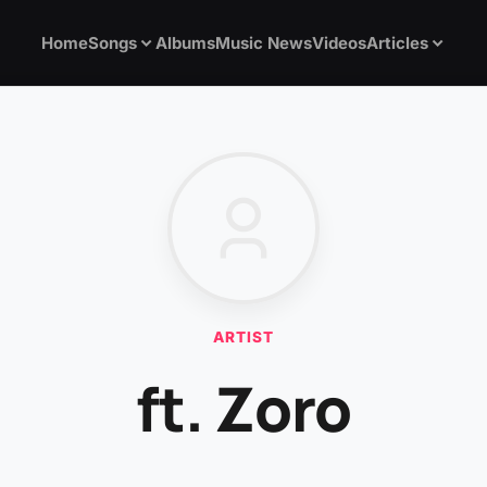
Home
Songs
Albums
Music News
Videos
Articles
ARTIST
ft. Zoro