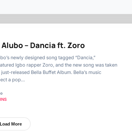
 Alubo – Dancia ft. Zoro
ubo’s newly designed song tagged “Dancia,”
atured Igbo rapper Zoro, and the new song was taken
 just-released Bella Buffet Album. Bella’s music
pect a pop…
go
INS
Load More