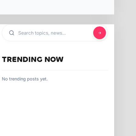
TRENDING NOW
No trending posts yet.