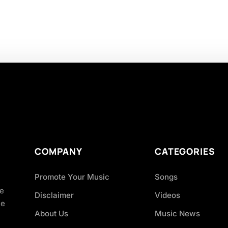
COMPANY
CATEGORIES
Promote Your Music
Songs
ve
Disclaimer
Videos
ce
About Us
Music News