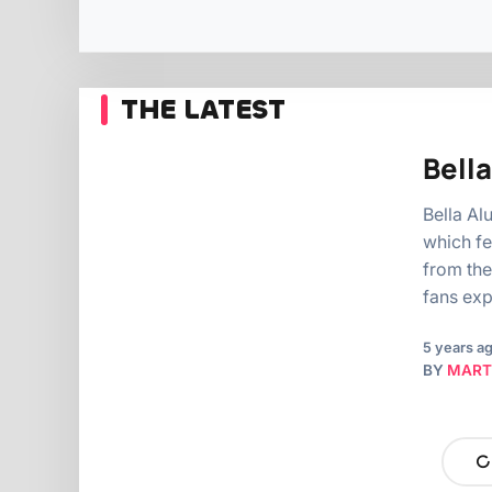
THE LATEST
Bella
Bella Al
which fe
from the
fans ex
5 years a
BY
MART