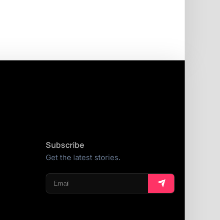
Subscribe
Get the latest stories.