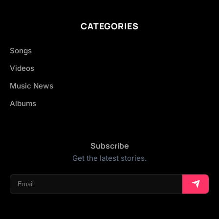
CATEGORIES
Songs
Videos
Music News
Albums
Subscribe
Get the latest stories.