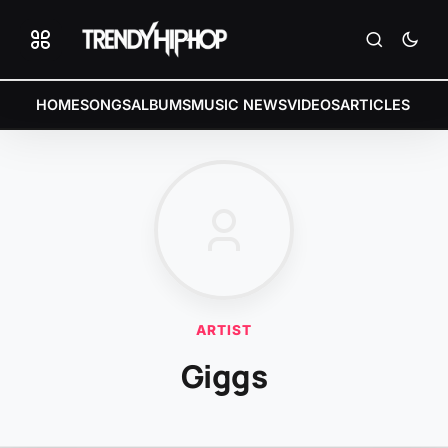
HOME
SONGS
ALBUMS
MUSIC NEWS
VIDEOS
ARTICLES
ARTIST
Giggs