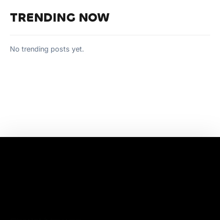
TRENDING NOW
No trending posts yet.