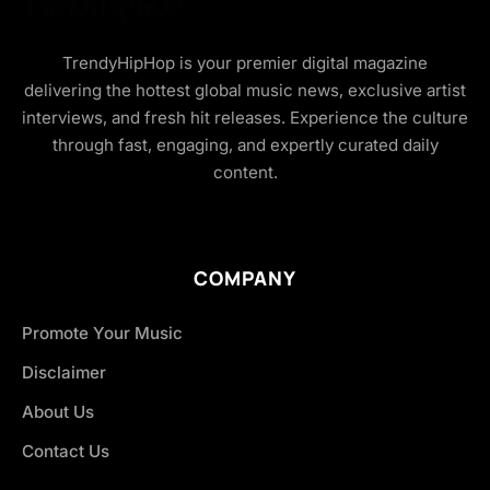
TrendyHipHop is your premier digital magazine
delivering the hottest global music news, exclusive artist
interviews, and fresh hit releases. Experience the culture
through fast, engaging, and expertly curated daily
content.
COMPANY
Promote Your Music
Disclaimer
About Us
Contact Us