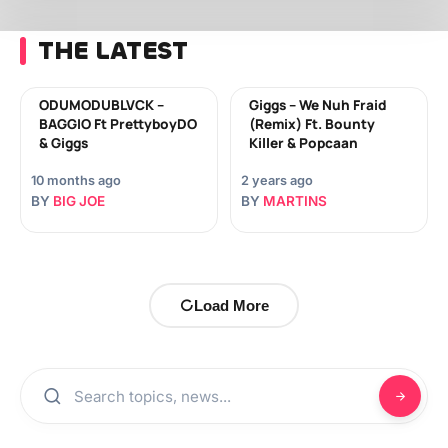
THE LATEST
ODUMODUBLVCK –
Giggs – We Nuh Fraid
BAGGIO Ft PrettyboyDO
(Remix) Ft. Bounty
& Giggs
Killer & Popcaan
10 months ago
2 years ago
BY
BIG JOE
BY
MARTINS
Load More