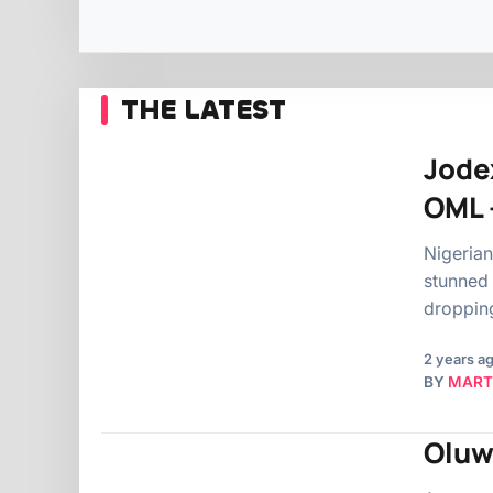
THE LATEST
Jode
OML 
Nigeria
stunned 
dropping
2 years a
BY
MART
Oluw