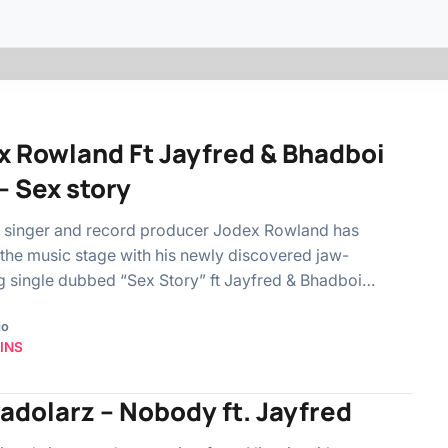
x Rowland Ft Jayfred & Bhadboi
– Sex story
n singer and record producer Jodex Rowland has
the music stage with his newly discovered jaw-
 single dubbed “Sex Story” ft Jayfred & Bhadboi…
go
INS
adolarz – Nobody ft. Jayfred