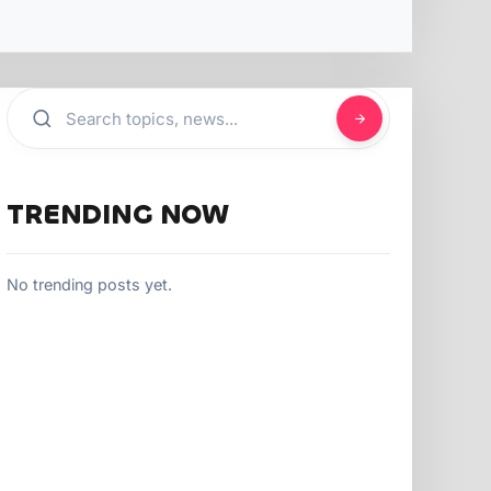
TRENDING NOW
No trending posts yet.