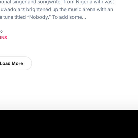
ional singer and songwriter from Nigeria with vast
Oluwadolarz brightened up the music arena with an
ve tune titled “Nobody.” To add some…
go
INS
Load More