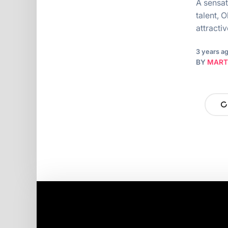
A sensat
talent, 
attracti
3 years a
BY
MART