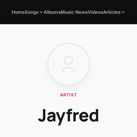
Home
Songs
Albums
Music News
Videos
Articles
ARTIST
Jayfred