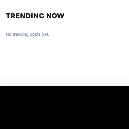
TRENDING NOW
No trending posts yet.