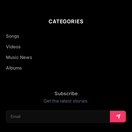
CATEGORIES
Songs
Videos
Music News
Albums
Subscribe
Get the latest stories.