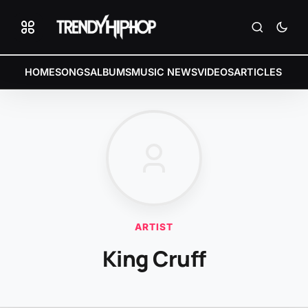
HOME
SONGS
ALBUMS
MUSIC NEWS
VIDEOS
ARTICLES
ARTIST
King Cruff