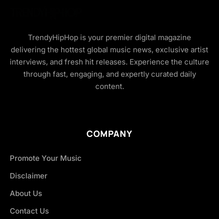
TrendyHipHop is your premier digital magazine
delivering the hottest global music news, exclusive artist
interviews, and fresh hit releases. Experience the culture
through fast, engaging, and expertly curated daily
content.
COMPANY
Promote Your Music
Disclaimer
About Us
Contact Us