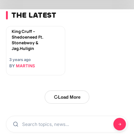
THE LATEST
King Cruff –
Shedoeneed Ft.
Stonebwoy &
Jag.Huligin
3 years ago
BY
MARTINS
Load More