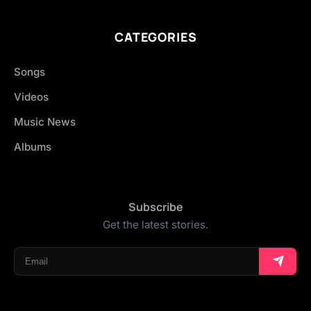
CATEGORIES
Songs
Videos
Music News
Albums
Subscribe
Get the latest stories.