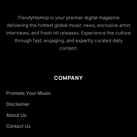
TrendyHipHop is your premier digital magazine
delivering the hottest global music news, exclusive artist
interviews, and fresh hit releases. Experience the culture
through fast, engaging, and expertly curated daily
content.
COMPANY
Promote Your Music
Disclaimer
About Us
Contact Us