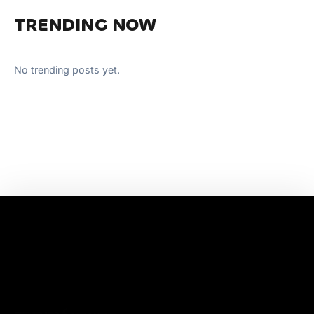
TRENDING NOW
No trending posts yet.