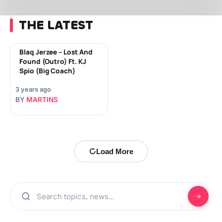
THE LATEST
Blaq Jerzee – Lost And
Found (Outro) Ft. KJ
Spio (Big Coach)
3 years ago
BY
MARTINS
Load More