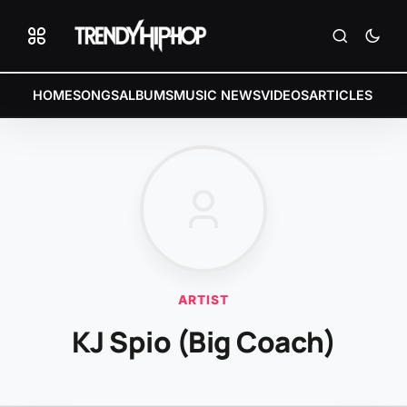
HOME
SONGS
ALBUMS
MUSIC NEWS
VIDEOS
ARTICLES
ARTIST
KJ Spio (Big Coach)