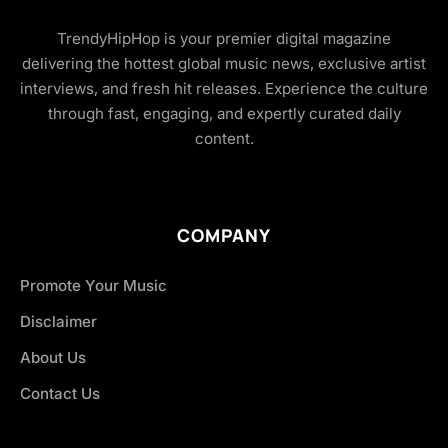
TrendyHipHop is your premier digital magazine
delivering the hottest global music news, exclusive artist
interviews, and fresh hit releases. Experience the culture
through fast, engaging, and expertly curated daily
content.
COMPANY
Promote Your Music
Disclaimer
About Us
Contact Us