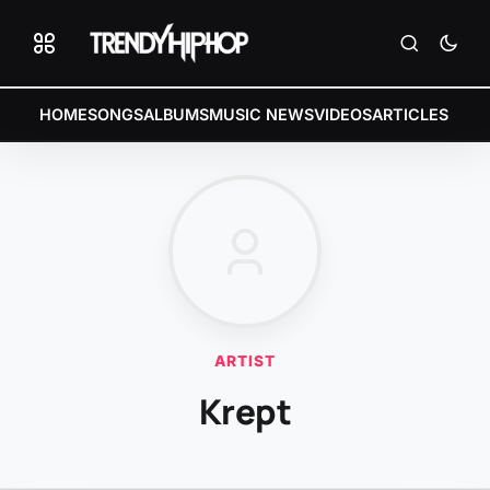
HOME
SONGS
ALBUMS
MUSIC NEWS
VIDEOS
ARTICLES
ARTIST
Krept