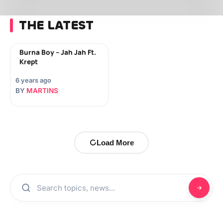
THE LATEST
Burna Boy – Jah Jah Ft.
Krept
6 years ago
BY
MARTINS
Load More