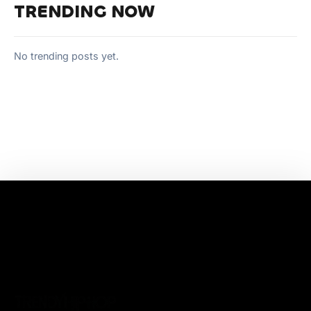
TRENDING NOW
No trending posts yet.