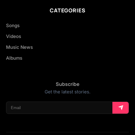
CATEGORIES
Songs
Videos
Music News
Albums
Subscribe
Get the latest stories.