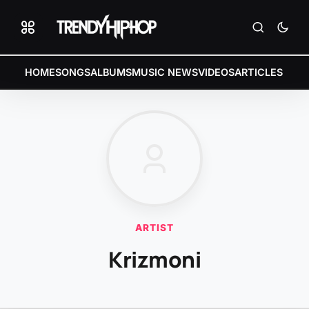
HOME
SONGS
ALBUMS
MUSIC NEWS
VIDEOS
ARTICLES
ARTIST
Krizmoni