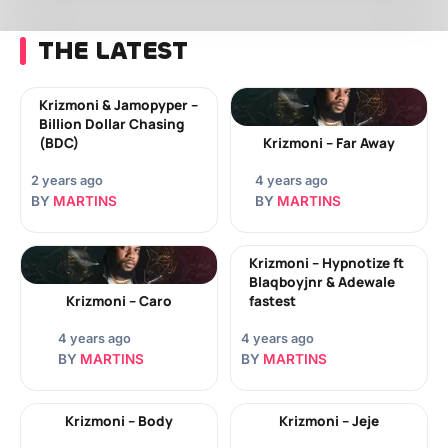
THE LATEST
Krizmoni & Jamopyper –
Billion Dollar Chasing
(BDC)
Krizmoni – Far Away
2 years ago
4 years ago
BY
MARTINS
BY
MARTINS
Krizmoni – Hypnotize ft
Blaqboyjnr & Adewale
Krizmoni – Caro
fastest
4 years ago
4 years ago
BY
MARTINS
BY
MARTINS
Krizmoni – Body
Krizmoni – Jeje