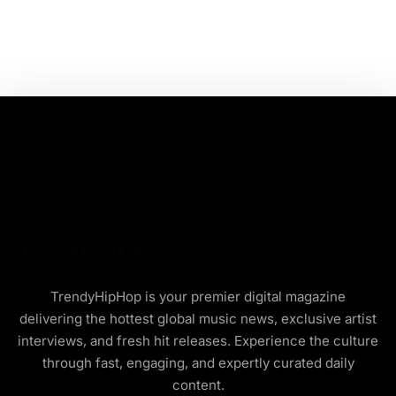
TrendyHipHop is your premier digital magazine
delivering the hottest global music news, exclusive artist
interviews, and fresh hit releases. Experience the culture
through fast, engaging, and expertly curated daily
content.