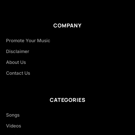
COMPANY
Promote Your Music
Disclaimer
About Us
Contact Us
CATEGORIES
Songs
Videos