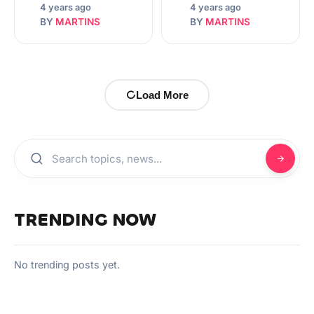
4 years ago
4 years ago
BY
MARTINS
BY
MARTINS
Load More
TRENDING NOW
No trending posts yet.