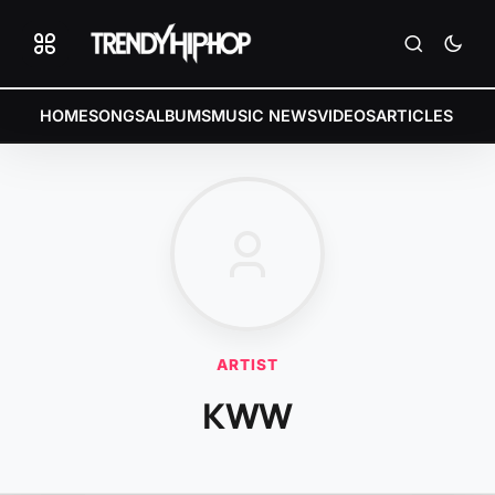
HOME
SONGS
ALBUMS
MUSIC NEWS
VIDEOS
ARTICLES
ARTIST
KWW