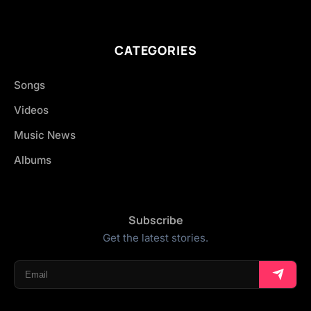
CATEGORIES
Songs
Videos
Music News
Albums
Subscribe
Get the latest stories.