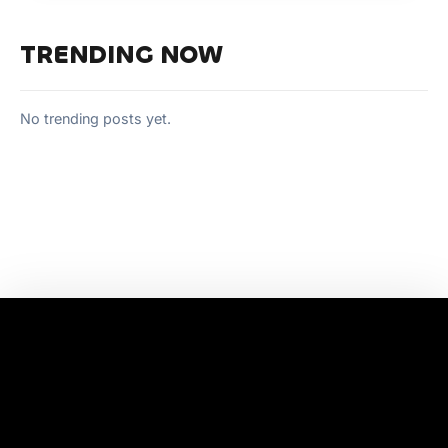
TRENDING NOW
No trending posts yet.