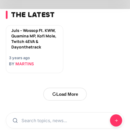
THE LATEST
Juls – Wossop Ft. KWW,
Quamina MP, Kofi Mole,
Twitch 4EVA &
Dayonthetrack
3 years ago
BY
MARTINS
Load More