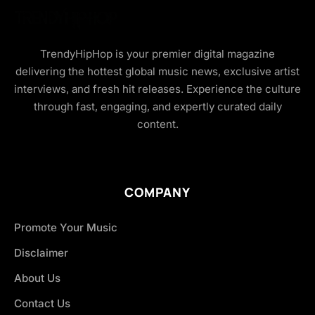
TrendyHipHop is your premier digital magazine
delivering the hottest global music news, exclusive artist
interviews, and fresh hit releases. Experience the culture
through fast, engaging, and expertly curated daily
content.
COMPANY
Promote Your Music
Disclaimer
About Us
Contact Us