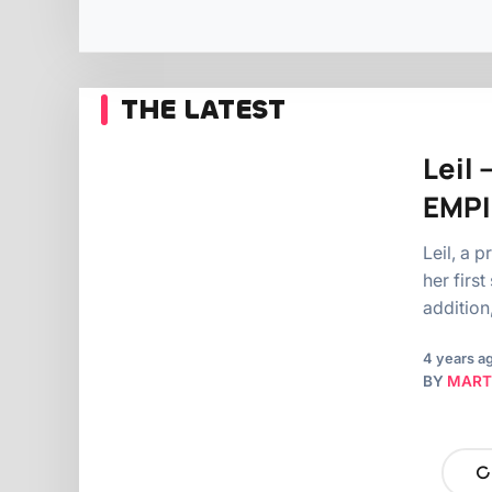
THE LATEST
Leil 
EMPI
Leil, a 
her first
addition
4 years a
BY
MART