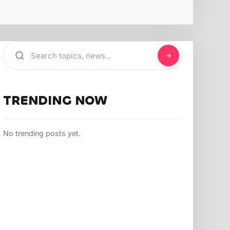
TRENDING NOW
No trending posts yet.