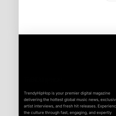
TrendyHipHop is your premier digital magazine
delivering the hottest global music news, exclusi
artist interviews, and fresh hit releases. Experien
the culture through fast, engaging, and expertly