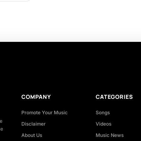
COMPANY
CATEGORIES
Promote Your Music
Songs
ve
Disclaimer
Videos
ce
About Us
Music News