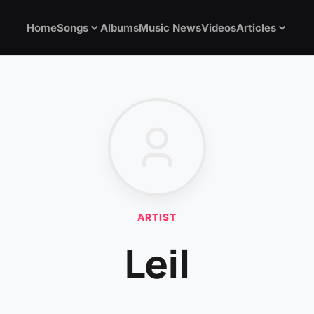
Home
Songs
Albums
Music News
Videos
Articles
ARTIST
Leil