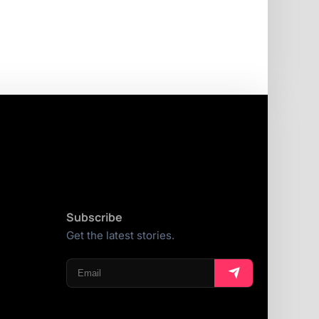
Subscribe
Get the latest stories.