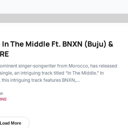
– In The Middle Ft. BNXN (Buju) &
RE
prominent singer-songwriter from Morocco, has released
 single, an intriguing track titled “In The Middle.” In
, this intriguing track features BNXN,…
go
INS
Load More