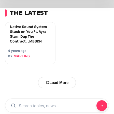
THE LATEST
Native Sound System –
Stuck on You Ft. Ayra
Starr, Dap The
Contract, LMBSKN
4 years ago
BY
MARTINS
Load More