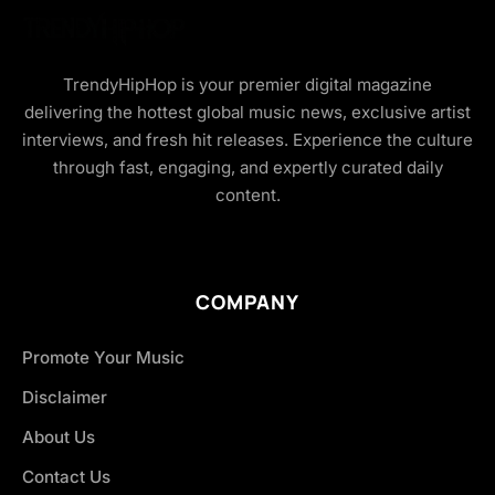
TrendyHipHop is your premier digital magazine
delivering the hottest global music news, exclusive artist
interviews, and fresh hit releases. Experience the culture
through fast, engaging, and expertly curated daily
content.
COMPANY
Promote Your Music
Disclaimer
About Us
Contact Us