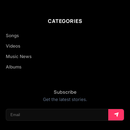
CATEGORIES
Songs
Videos
Music News
Albums
Subscribe
Get the latest stories.