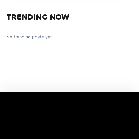
TRENDING NOW
No trending posts yet.