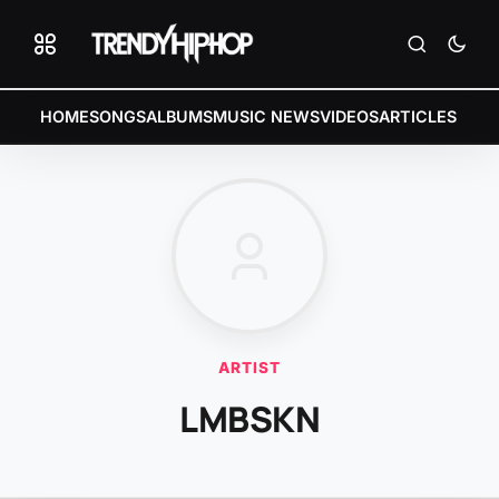
HOME
SONGS
ALBUMS
MUSIC NEWS
VIDEOS
ARTICLES
ARTIST
LMBSKN