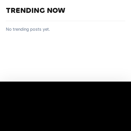
TRENDING NOW
No trending posts yet.