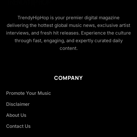
TrendyHipHop is your premier digital magazine
delivering the hottest global music news, exclusive artist
interviews, and fresh hit releases. Experience the culture
through fast, engaging, and expertly curated daily
content.
COMPANY
Promote Your Music
Disclaimer
About Us
Contact Us