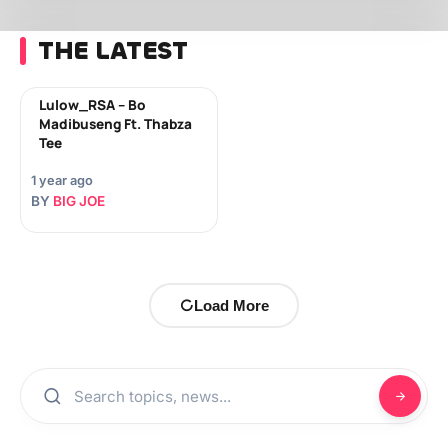
THE LATEST
Lulow_RSA – Bo
Madibuseng Ft. Thabza
Tee
1 year ago
BY
BIG JOE
Load More