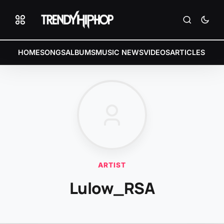
HOME
SONGS
ALBUMS
MUSIC NEWS
VIDEOS
ARTICLES
ARTIST
Lulow_RSA