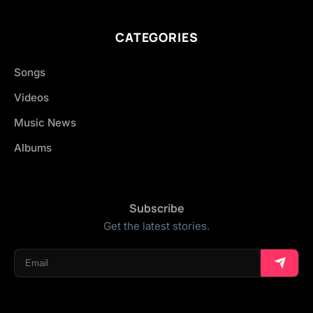
CATEGORIES
Songs
Videos
Music News
Albums
Subscribe
Get the latest stories.