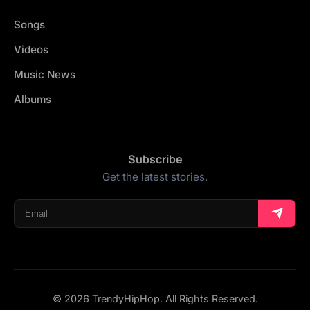
Songs
Videos
Music News
Albums
Subscribe
Get the latest stories.
© 2026 TrendyHipHop. All Rights Reserved.