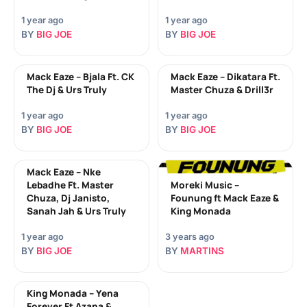
1 year ago
1 year ago
BY
BIG JOE
BY
BIG JOE
Mack Eaze – Bjala Ft. CK
Mack Eaze – Dikatara Ft.
The Dj & Urs Truly
Master Chuza & Drill3r
1 year ago
1 year ago
BY
BIG JOE
BY
BIG JOE
Mack Eaze – Nke
Lebadhe Ft. Master
Moreki Music –
Chuza, Dj Janisto,
Founung ft Mack Eaze &
Sanah Jah & Urs Truly
King Monada
1 year ago
3 years ago
BY
BIG JOE
BY
MARTINS
King Monada – Yena
Forever Ft Azana &