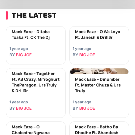
THE LATEST
Mack Eaze – Ditaba
Mack Eaze – O Wa Loya
Txaka Ft. CK The Dj
Ft. Janesh & Drill3r
1 year ago
1 year ago
BY
BIG JOE
BY
BIG JOE
Mack Eaze – Together
Ft. AB Crazy, MrYoghurt
Mack Eaze – Dinumber
TheParagon, Urs Truly
Ft. Master Chuza & Urs
& Drill3r
Truly
1 year ago
1 year ago
BY
BIG JOE
BY
BIG JOE
Mack Eaze – O
Mack Eaze – Batho Ba
Chabedhe Ngwana
Dhadhe Ft. Shandesh