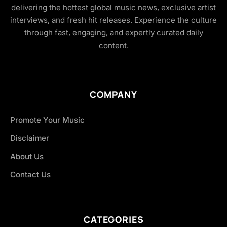
delivering the hottest global music news, exclusive artist
interviews, and fresh hit releases. Experience the culture
through fast, engaging, and expertly curated daily
content.
COMPANY
Promote Your Music
Disclaimer
About Us
Contact Us
CATEGORIES