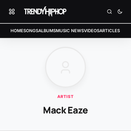
HOME
SONGS
ALBUMS
MUSIC NEWS
VIDEOS
ARTICLES
ARTIST
Mack Eaze