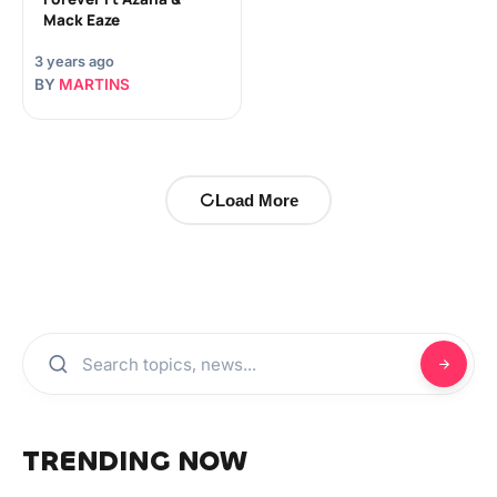
Mack Eaze
3 years ago
BY
MARTINS
Load More
TRENDING NOW