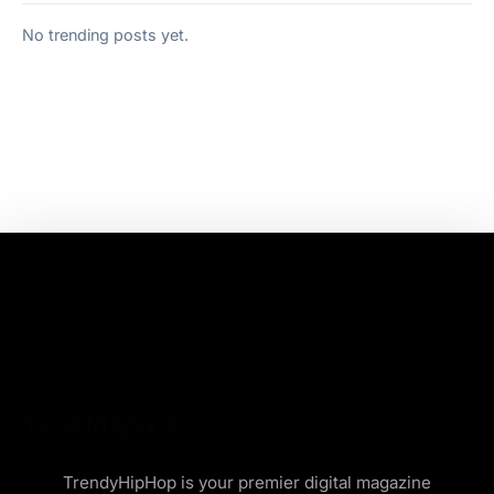
No trending posts yet.
TrendyHipHop is your premier digital magazine