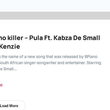
o killer – Pula Ft. Kabza De Small
Kenzie
is the name of a new song that was released by BPiano
a South African singer-songwriter and entertainer. Starring
e Small…
OE
Load More