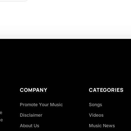
COMPANY
CATEGORIES
Promote Your Music
Songs
ve
Disclaimer
Videos
ce
About Us
Music News