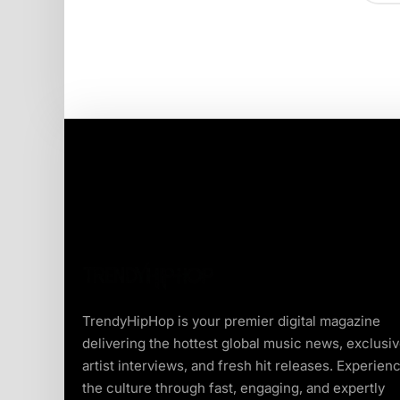
TrendyHipHop is your premier digital magazine
delivering the hottest global music news, exclusi
artist interviews, and fresh hit releases. Experien
the culture through fast, engaging, and expertly