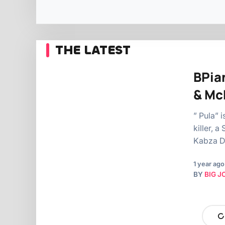
THE LATEST
BPian
& Mc
” Pula” 
killer, 
Kabza D
1 year ago
BY
BIG J