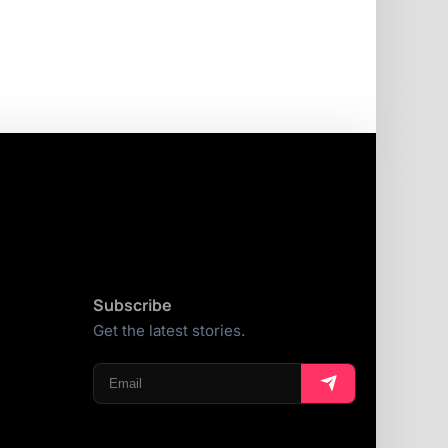
Subscribe
Get the latest stories.