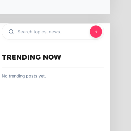
TRENDING NOW
No trending posts yet.