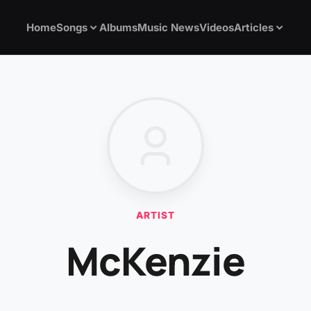
Home
Songs
Albums
Music News
Videos
Articles
ARTIST
McKenzie