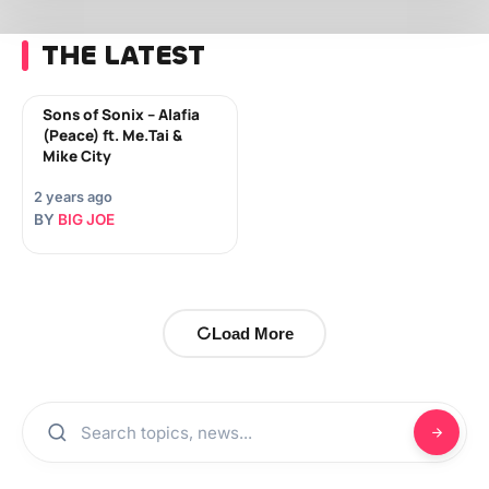
THE LATEST
Sons of Sonix – Alafia
(Peace) ft. Me.Tai &
Mike City
2 years ago
BY
BIG JOE
Load More