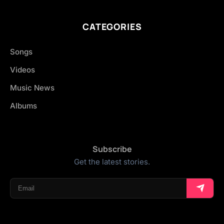
CATEGORIES
Songs
Videos
Music News
Albums
Subscribe
Get the latest stories.