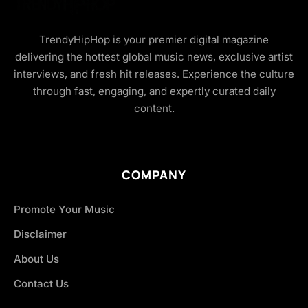
TrendyHipHop is your premier digital magazine
delivering the hottest global music news, exclusive artist
interviews, and fresh hit releases. Experience the culture
through fast, engaging, and expertly curated daily
content.
COMPANY
Promote Your Music
Disclaimer
About Us
Contact Us