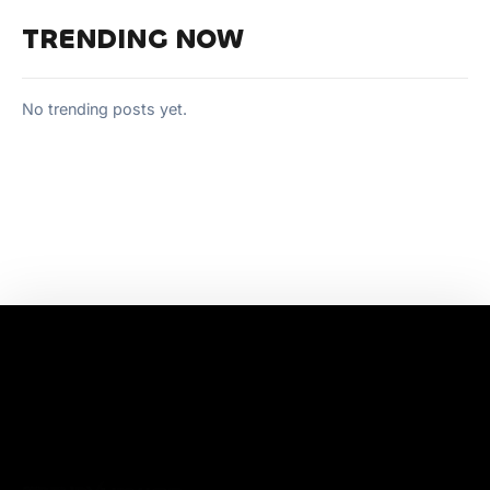
TRENDING NOW
No trending posts yet.