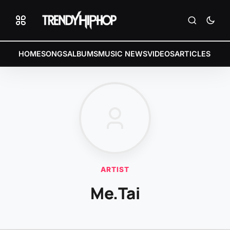
HOME
SONGS
ALBUMS
MUSIC NEWS
VIDEOS
ARTICLES
ARTIST
Me.Tai