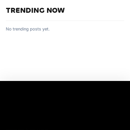
TRENDING NOW
No trending posts yet.