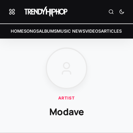
HOME
SONGS
ALBUMS
MUSIC NEWS
VIDEOS
ARTICLES
ARTIST
Modave