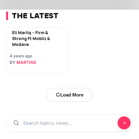
THE LATEST
Eli Marliq – Firm &
Strong Ft Mobliz &
Modave
4 years ago
BY
MARTINS
Load More