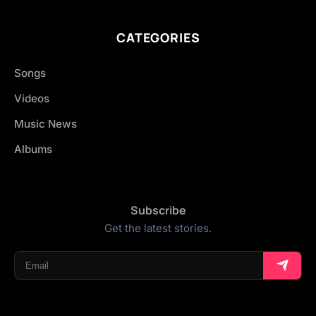
CATEGORIES
Songs
Videos
Music News
Albums
Subscribe
Get the latest stories.