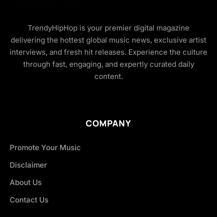
TrendyHipHop is your premier digital magazine
delivering the hottest global music news, exclusive artist
interviews, and fresh hit releases. Experience the culture
through fast, engaging, and expertly curated daily
content.
COMPANY
Promote Your Music
Disclaimer
About Us
Contact Us