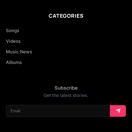
CATEGORIES
Songs
Videos
Music News
Albums
Subscribe
Get the latest stories.