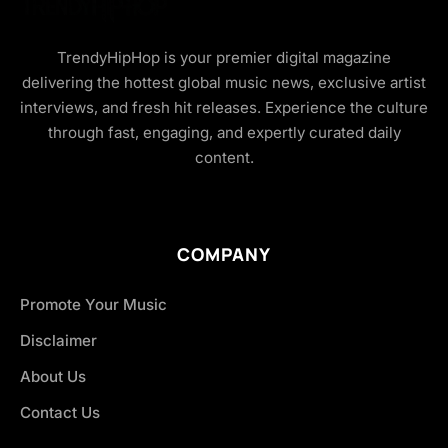
TrendyHipHop is your premier digital magazine
delivering the hottest global music news, exclusive artist
interviews, and fresh hit releases. Experience the culture
through fast, engaging, and expertly curated daily
content.
COMPANY
Promote Your Music
Disclaimer
About Us
Contact Us