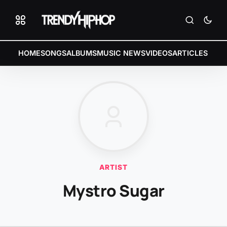
HOME
SONGS
ALBUMS
MUSIC NEWS
VIDEOS
ARTICLES
ARTIST
Mystro Sugar