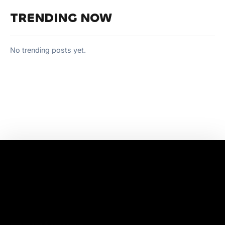
TRENDING NOW
No trending posts yet.