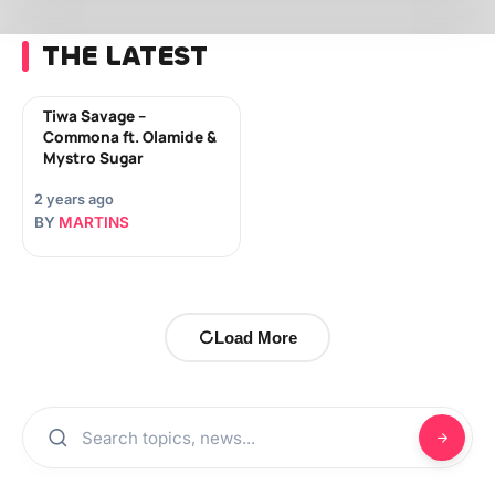
THE LATEST
Tiwa Savage –
Commona ft. Olamide &
Mystro Sugar
2 years ago
BY
MARTINS
Load More