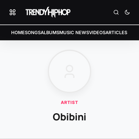
HOME
SONGS
ALBUMS
MUSIC NEWS
VIDEOS
ARTICLES
ARTIST
Obibini