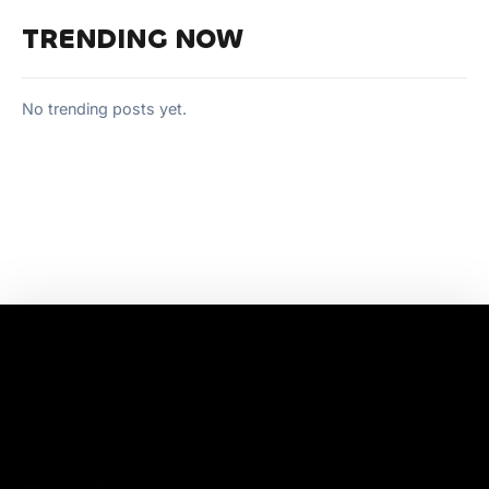
TRENDING NOW
No trending posts yet.