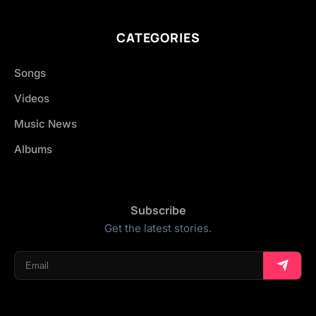
CATEGORIES
Songs
Videos
Music News
Albums
Subscribe
Get the latest stories.