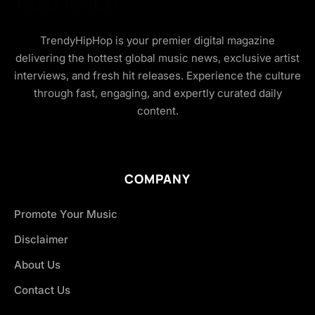
TrendyHipHop is your premier digital magazine
delivering the hottest global music news, exclusive artist
interviews, and fresh hit releases. Experience the culture
through fast, engaging, and expertly curated daily
content.
COMPANY
Promote Your Music
Disclaimer
About Us
Contact Us