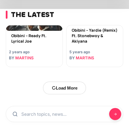
THE LATEST
Obibini – Yardie (Remix)
Obibini – Ready Ft.
Ft. Stonebwoy &
Lyrical Joe
Akiyana
2 years ago
5 years ago
BY
MARTINS
BY
MARTINS
Load More