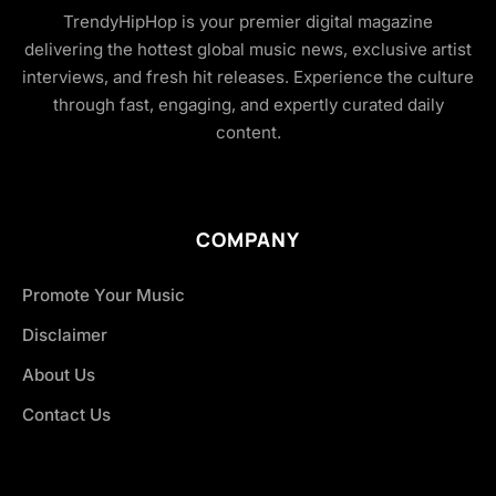
TrendyHipHop is your premier digital magazine
delivering the hottest global music news, exclusive artist
interviews, and fresh hit releases. Experience the culture
through fast, engaging, and expertly curated daily
content.
COMPANY
Promote Your Music
Disclaimer
About Us
Contact Us