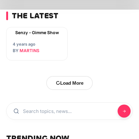
THE LATEST
Senzy – Gimme Show
4 years ago
BY
MARTINS
Load More
TRENDING NOW