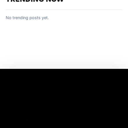
No trending posts yet.