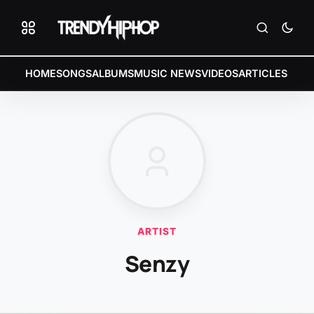
HOME
SONGS
ALBUMS
MUSIC NEWS
VIDEOS
ARTICLES
ARTIST
Senzy