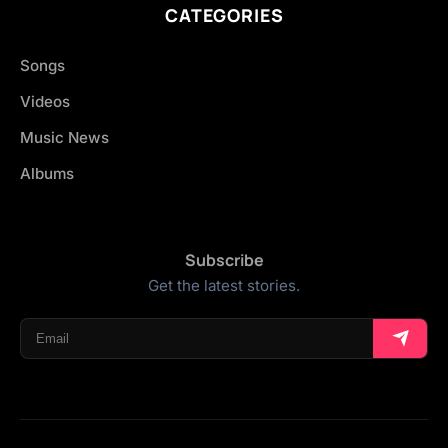
CATEGORIES
Songs
Videos
Music News
Albums
Subscribe
Get the latest stories.