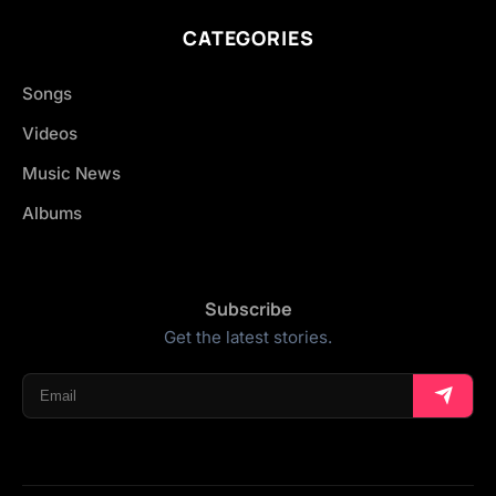
CATEGORIES
Songs
Videos
Music News
Albums
Subscribe
Get the latest stories.