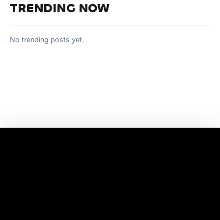
TRENDING NOW
No trending posts yet.