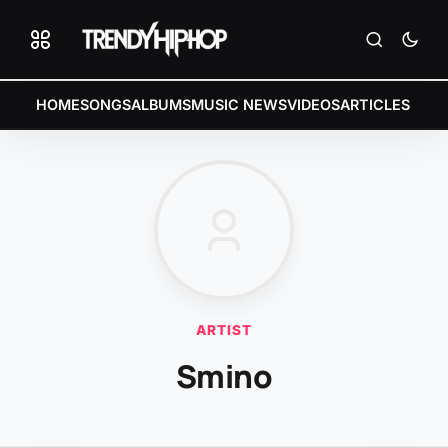
HOME
SONGS
ALBUMS
MUSIC NEWS
VIDEOS
ARTICLES
ARTIST
Smino