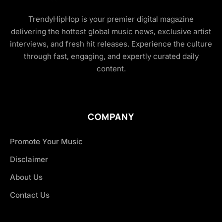
TrendyHipHop is your premier digital magazine
delivering the hottest global music news, exclusive artist
interviews, and fresh hit releases. Experience the culture
through fast, engaging, and expertly curated daily
content.
COMPANY
Promote Your Music
Disclaimer
About Us
Contact Us