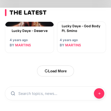
THE LATEST
Lucky Daye – God Body
Lucky Daye – Deserve
Ft. Smino
4 years ago
4 years ago
BY
MARTINS
BY
MARTINS
Load More