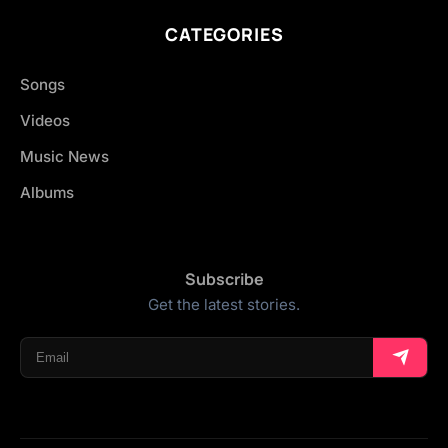
CATEGORIES
Songs
Videos
Music News
Albums
Subscribe
Get the latest stories.