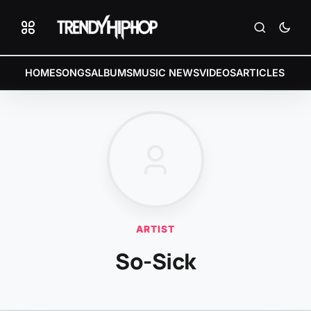
HOME
SONGS
ALBUMS
MUSIC NEWS
VIDEOS
ARTICLES
ARTIST
So-Sick