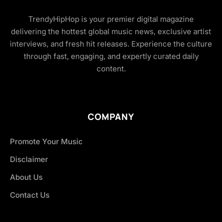
TrendyHipHop is your premier digital magazine
delivering the hottest global music news, exclusive artist
interviews, and fresh hit releases. Experience the culture
through fast, engaging, and expertly curated daily
content.
COMPANY
Promote Your Music
Disclaimer
About Us
Contact Us