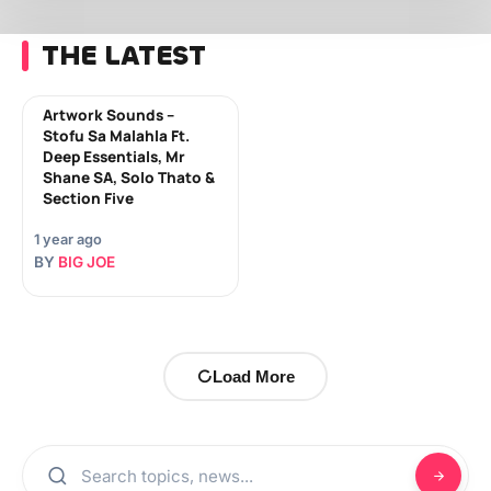
THE LATEST
Artwork Sounds –
Stofu Sa Malahla Ft.
Deep Essentials, Mr
Shane SA, Solo Thato &
Section Five
1 year ago
BY
BIG JOE
Load More