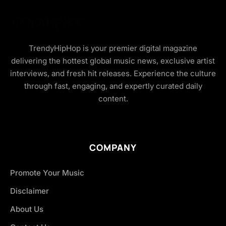
TrendyHipHop is your premier digital magazine
delivering the hottest global music news, exclusive artist
interviews, and fresh hit releases. Experience the culture
through fast, engaging, and expertly curated daily
content.
COMPANY
Promote Your Music
Disclaimer
About Us