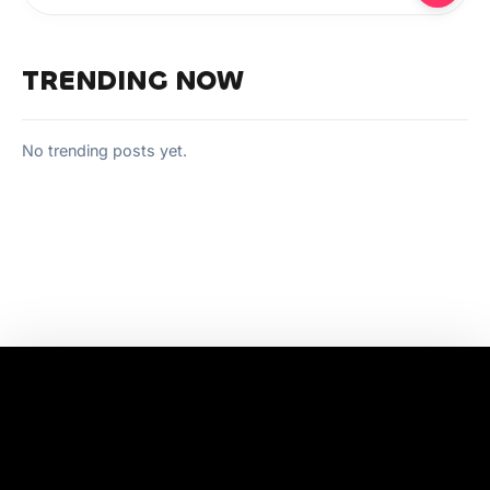
TRENDING NOW
No trending posts yet.