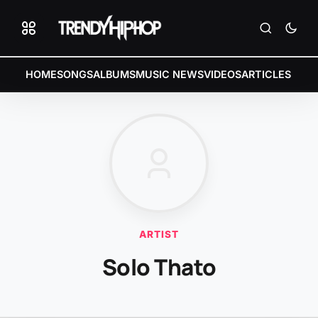
HOME
SONGS
ALBUMS
MUSIC NEWS
VIDEOS
ARTICLES
ARTIST
Solo Thato