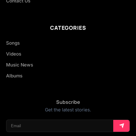
Contact Us
CATEGORIES
Songs
Videos
Music News
Albums
Subscribe
Get the latest stories.