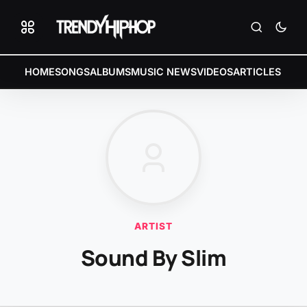
HOME
SONGS
ALBUMS
MUSIC NEWS
VIDEOS
ARTICLES
ARTIST
Sound By Slim