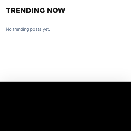
TRENDING NOW
No trending posts yet.