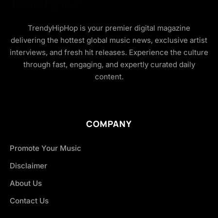
TrendyHipHop is your premier digital magazine
delivering the hottest global music news, exclusive artist
interviews, and fresh hit releases. Experience the culture
through fast, engaging, and expertly curated daily
content.
COMPANY
Promote Your Music
Disclaimer
About Us
Contact Us