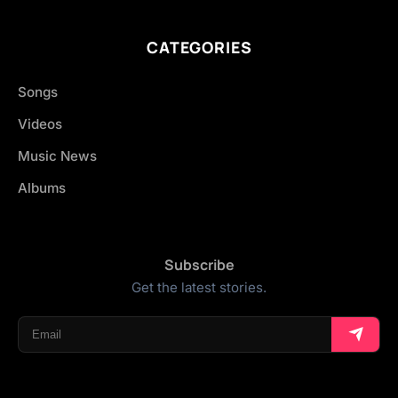
CATEGORIES
Songs
Videos
Music News
Albums
Subscribe
Get the latest stories.