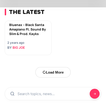
THE LATEST
Bluenax – Black Santa
Amapiano Ft. Sound By
Slim & Prod. Kayks
2 years ago
BY
BIG JOE
Load More