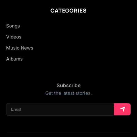
CATEGORIES
Songs
Videos
Music News
Albums
Subscribe
Get the latest stories.