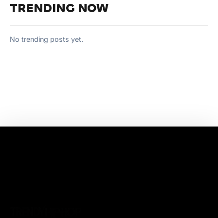
TRENDING NOW
No trending posts yet.