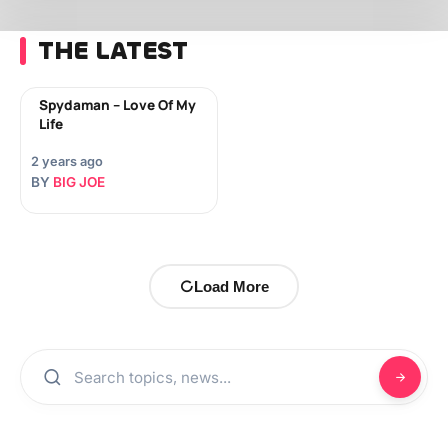
THE LATEST
Spydaman – Love Of My
Life
2 years ago
BY
BIG JOE
Load More