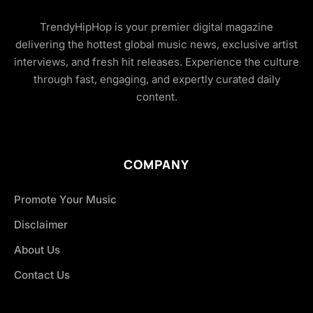
TrendyHipHop is your premier digital magazine
delivering the hottest global music news, exclusive artist
interviews, and fresh hit releases. Experience the culture
through fast, engaging, and expertly curated daily
content.
COMPANY
Promote Your Music
Disclaimer
About Us
Contact Us