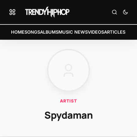
HOME
SONGS
ALBUMS
MUSIC NEWS
VIDEOS
ARTICLES
ARTIST
Spydaman