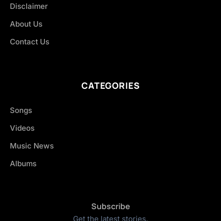
Disclaimer
About Us
Contact Us
CATEGORIES
Songs
Videos
Music News
Albums
Subscribe
Get the latest stories.