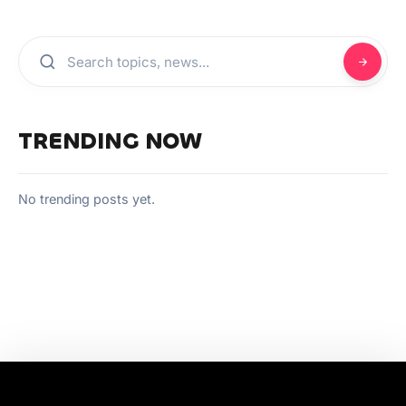
TRENDING NOW
No trending posts yet.