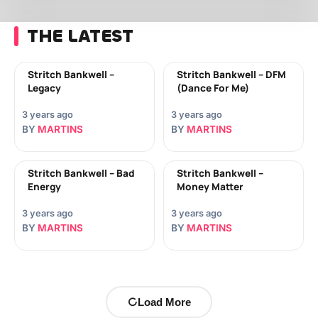
THE LATEST
Stritch Bankwell –
Stritch Bankwell – DFM
Legacy
(Dance For Me)
3 years ago
3 years ago
BY
MARTINS
BY
MARTINS
Stritch Bankwell – Bad
Stritch Bankwell –
Energy
Money Matter
3 years ago
3 years ago
BY
MARTINS
BY
MARTINS
Load More