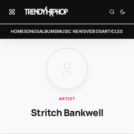
HOME
SONGS
ALBUMS
MUSIC NEWS
VIDEOS
ARTICLES
ARTIST
Stritch Bankwell