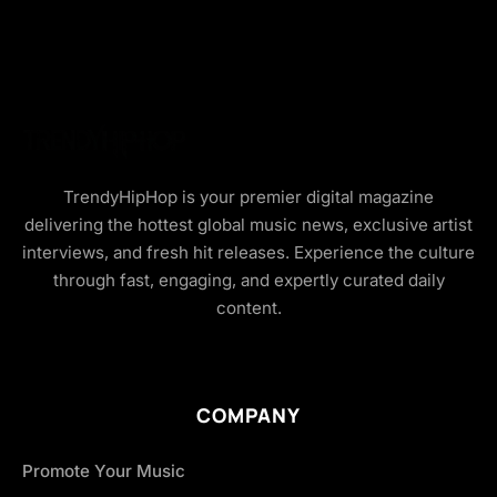
TrendyHipHop is your premier digital magazine
delivering the hottest global music news, exclusive artist
interviews, and fresh hit releases. Experience the culture
through fast, engaging, and expertly curated daily
content.
COMPANY
Promote Your Music