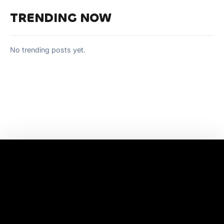
TRENDING NOW
No trending posts yet.