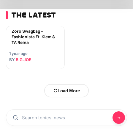
THE LATEST
Zoro Swagbag –
Fashionista Ft. Klem &
TA’Reina
1 year ago
BY
BIG JOE
Load More