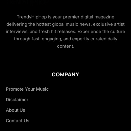
TrendyHipHop is your premier digital magazine
delivering the hottest global music news, exclusive artist
interviews, and fresh hit releases. Experience the culture
through fast, engaging, and expertly curated daily
content.
COMPANY
Promote Your Music
Disclaimer
About Us
Contact Us