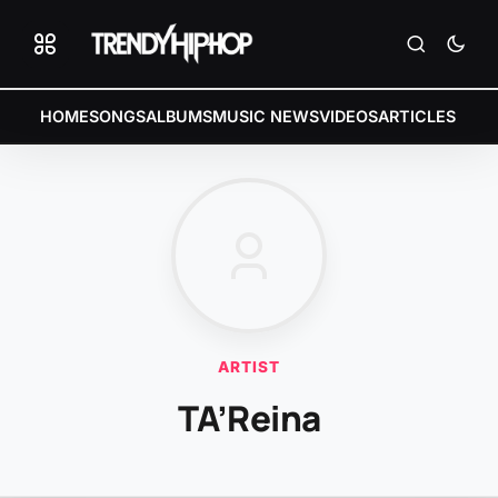
HOME
SONGS
ALBUMS
MUSIC NEWS
VIDEOS
ARTICLES
ARTIST
TA’Reina