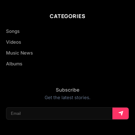
CATEGORIES
Songs
Videos
Music News
Albums
Subscribe
Get the latest stories.