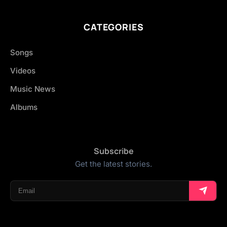
CATEGORIES
Songs
Videos
Music News
Albums
Subscribe
Get the latest stories.