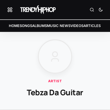
HOME
SONGS
ALBUMS
MUSIC NEWS
VIDEOS
ARTICLES
ARTIST
Tebza Da Guitar