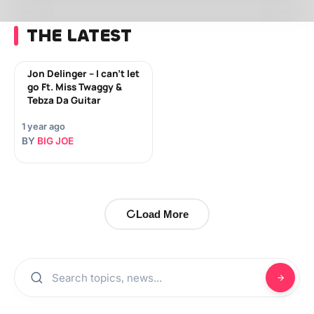
THE LATEST
Jon Delinger – I can’t let
go Ft. Miss Twaggy &
Tebza Da Guitar
1 year ago
BY
BIG JOE
Load More