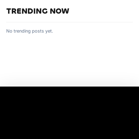
TRENDING NOW
No trending posts yet.