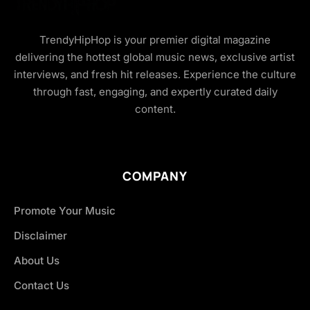
TrendyHipHop is your premier digital magazine
delivering the hottest global music news, exclusive artist
interviews, and fresh hit releases. Experience the culture
through fast, engaging, and expertly curated daily
content.
COMPANY
Promote Your Music
Disclaimer
About Us
Contact Us