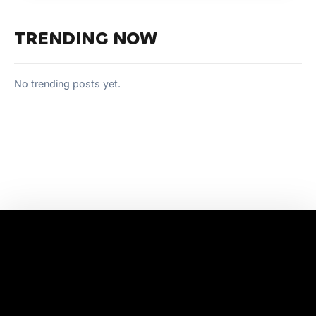
TRENDING NOW
No trending posts yet.