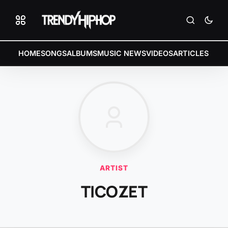
HOME
SONGS
ALBUMS
MUSIC NEWS
VIDEOS
ARTICLES
ARTIST
TICOZET