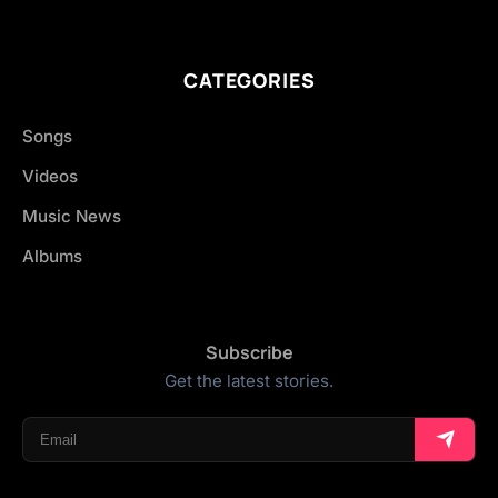
CATEGORIES
Songs
Videos
Music News
Albums
Subscribe
Get the latest stories.