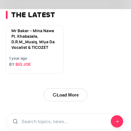
THE LATEST
Mr Baker – Mina Nawe
Ft. Khabazela,
D.R.M_Musiq, Miya Da
Vocalist & TICOZET
1 year ago
BY
BIG JOE
Load More