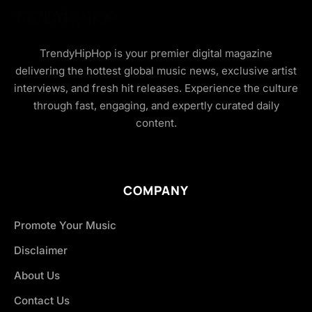
TrendyHipHop is your premier digital magazine
delivering the hottest global music news, exclusive artist
interviews, and fresh hit releases. Experience the culture
through fast, engaging, and expertly curated daily
content.
COMPANY
Promote Your Music
Disclaimer
About Us
Contact Us