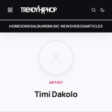
HOME
SONGS
ALBUMS
MUSIC NEWS
VIDEOS
ARTICLES
ARTIST
Timi Dakolo