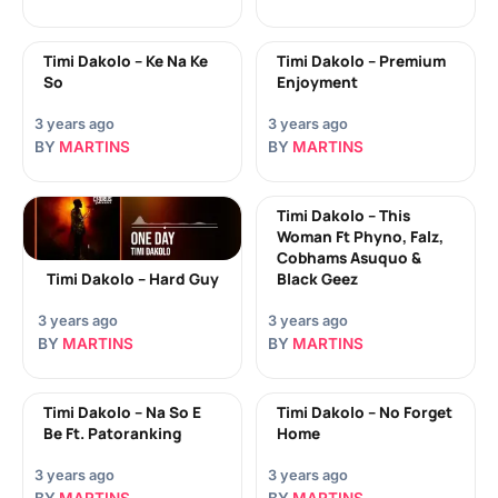
Timi Dakolo – Ke Na Ke
Timi Dakolo – Premium
So
Enjoyment
3 years ago
3 years ago
BY
MARTINS
BY
MARTINS
Timi Dakolo – This
Woman Ft Phyno, Falz,
Cobhams Asuquo &
Timi Dakolo – Hard Guy
Black Geez
3 years ago
3 years ago
BY
MARTINS
BY
MARTINS
Timi Dakolo – Na So E
Timi Dakolo – No Forget
Be Ft. Patoranking
Home
3 years ago
3 years ago