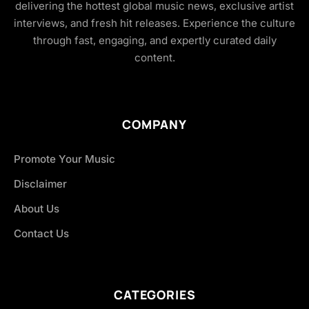
delivering the hottest global music news, exclusive artist
interviews, and fresh hit releases. Experience the culture
through fast, engaging, and expertly curated daily
content.
COMPANY
Promote Your Music
Disclaimer
About Us
Contact Us
CATEGORIES