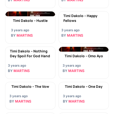
BY
MARTINS
BY
MARTINS
Timi Dakolo – Happy
Timi Dakolo – Hustle
Fellows
3 years ago
3 years ago
BY
MARTINS
BY
MARTINS
Timi Dakolo – Nothing
Dey Spoil For God Hand
Timi Dakolo – Omo Ayo
3 years ago
3 years ago
BY
MARTINS
BY
MARTINS
Timi Dakolo – The Vow
Timi Dakolo – One Day
3 years ago
3 years ago
BY
MARTINS
BY
MARTINS