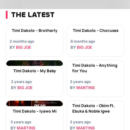
THE LATEST
Timi Dakolo – Brotherly
Timi Dakolo – Choruses
2 months ago
8 months ago
BY
BIG JOE
BY
BIG JOE
Timi Dakolo – Anything
Timi Dakolo – My Baby
For You
2 years ago
3 years ago
BY
BIG JOE
BY
MARTINS
Timi Dakolo – Obim Ft.
Timi Dakolo – Iyawo Mi
Ebuka & Noble Igwe
3 years ago
3 years ago
BY
MARTINS
BY
MARTINS