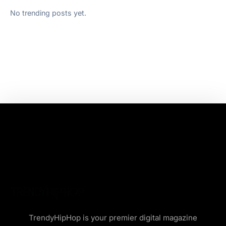
No trending posts yet.
TrendyHipHop is your premier digital magazine