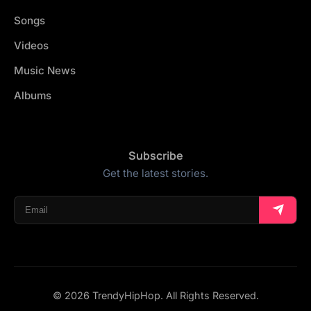
Songs
Videos
Music News
Albums
Subscribe
Get the latest stories.
© 2026 TrendyHipHop. All Rights Reserved.