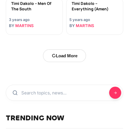
Timi Dakolo – Men Of
Timi Dakolo –
The South
Everything (Amen)
3 years ago
5 years ago
BY
MARTINS
BY
MARTINS
Load More
TRENDING NOW