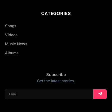
CATEGORIES
Songs
Videos
Music News
Albums
Subscribe
Get the latest stories.