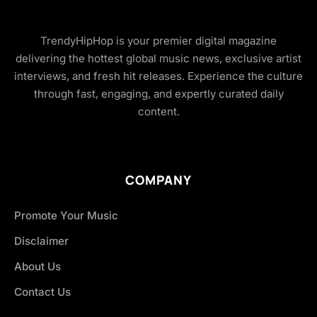
TrendyHipHop is your premier digital magazine
delivering the hottest global music news, exclusive artist
interviews, and fresh hit releases. Experience the culture
through fast, engaging, and expertly curated daily
content.
COMPANY
Promote Your Music
Disclaimer
About Us
Contact Us