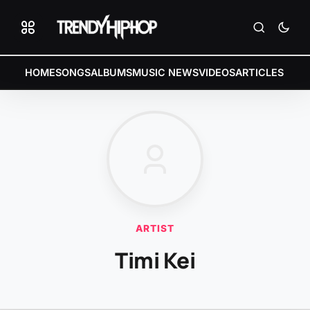
HOME
SONGS
ALBUMS
MUSIC NEWS
VIDEOS
ARTICLES
ARTIST
Timi Kei