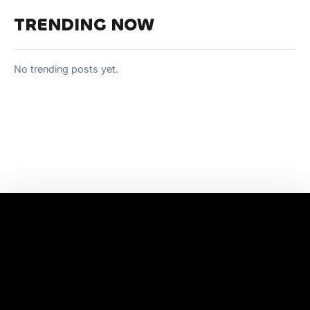
TRENDING NOW
No trending posts yet.