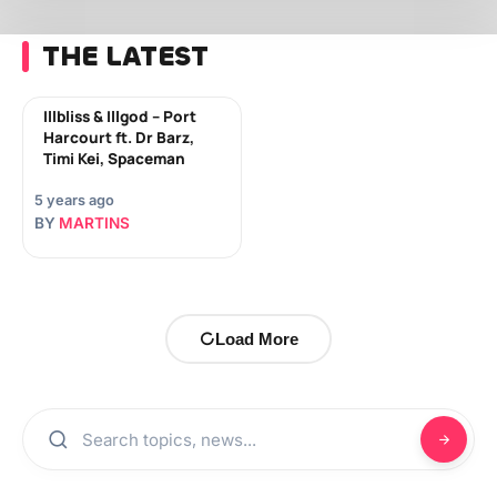
THE LATEST
Illbliss & Illgod – Port
Harcourt ft. Dr Barz,
Timi Kei, Spaceman
5 years ago
BY
MARTINS
Load More