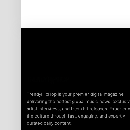
TrendyHipHop is your premier digital magazine
delivering the hottest global music news, exclusi
artist interviews, and fresh hit releases. Experien
the culture through fast, engaging, and expertly
curated daily content.