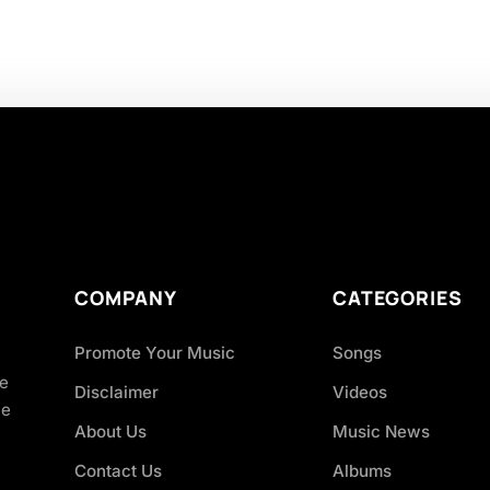
COMPANY
CATEGORIES
Promote Your Music
Songs
ve
Disclaimer
Videos
ce
About Us
Music News
Contact Us
Albums