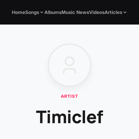
Home
Songs
Albums
Music News
Videos
Articles
ARTIST
Timiclef