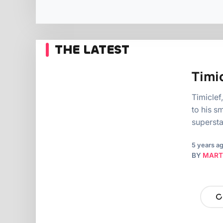
THE LATEST
Timic
Timiclef
to his s
supersta
5 years a
BY
MART