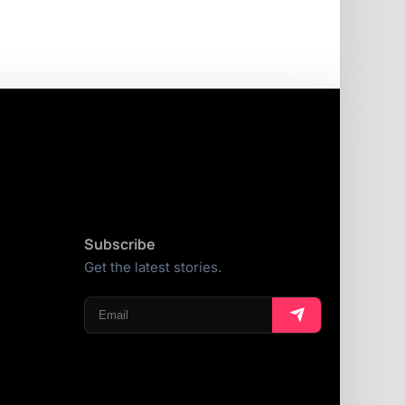
Subscribe
Get the latest stories.