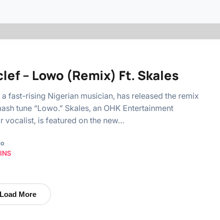
lef – Lowo (Remix) Ft. Skales
, a fast-rising Nigerian musician, has released the remix
mash tune “Lowo.” Skales, an OHK Entertainment
r vocalist, is featured on the new…
go
INS
Load More