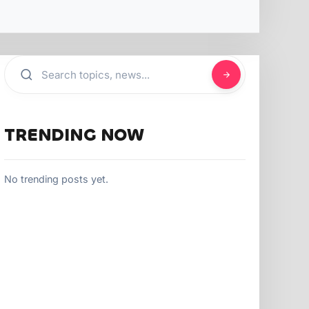
TRENDING NOW
No trending posts yet.