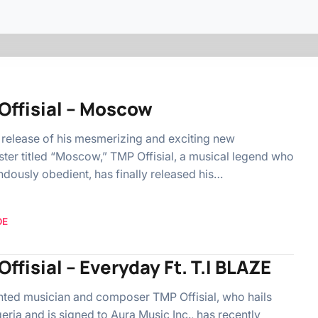
Offisial – Moscow
 release of his mesmerizing and exciting new
ter titled “Moscow,” TMP Offisial, a musical legend who
ndously obedient, has finally released his…
OE
ffisial – Everyday Ft. T.I BLAZE
nted musician and composer TMP Offisial, who hails
eria and is signed to Aura Music Inc., has recently