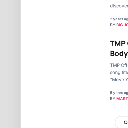
discove
2 years a
BY
BIG J
TMP O
Body
TMP Offi
song tit
“Move Y
5 years a
BY
MART