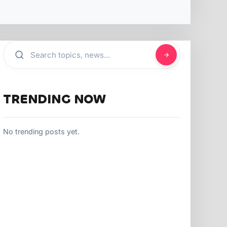
TRENDING NOW
No trending posts yet.