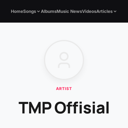
Home
Songs
Albums
Music News
Videos
Articles
ARTIST
TMP Offisial