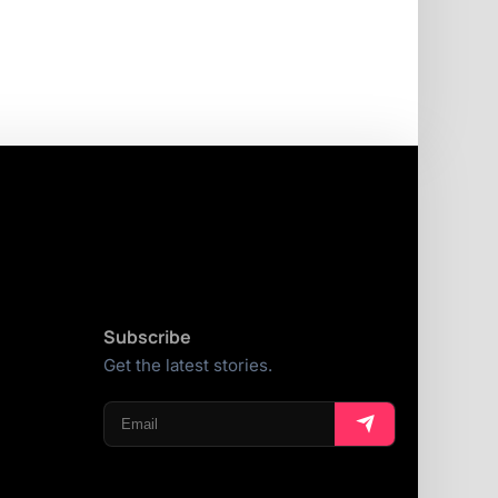
Subscribe
Get the latest stories.