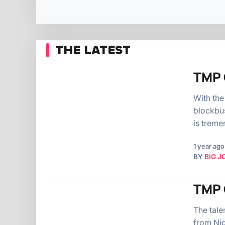
THE LATEST
TMP 
With the
blockbus
is treme
1 year ago
BY
BIG J
TMP O
The tale
from Nig