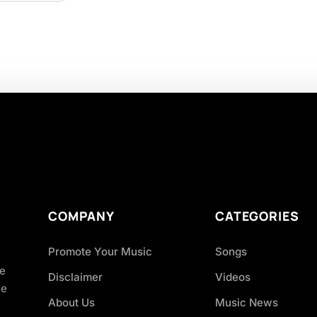
COMPANY
CATEGORIES
Promote Your Music
Songs
ve
Disclaimer
Videos
ce
About Us
Music News