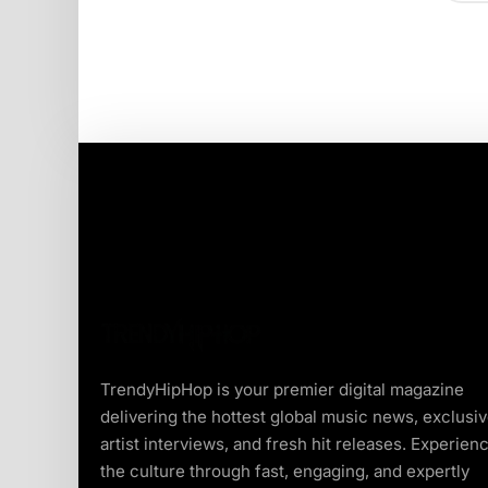
TrendyHipHop is your premier digital magazine
delivering the hottest global music news, exclusi
artist interviews, and fresh hit releases. Experien
the culture through fast, engaging, and expertly