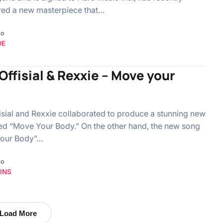
red a new masterpiece that…
go
OE
ffisial & Rexxie – Move your
sial and Rexxie collaborated to produce a stunning new
led “Move Your Body.” On the other hand, the new song
our Body”…
go
INS
Load More