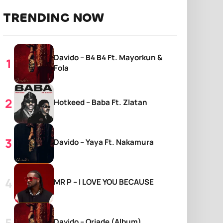
TRENDING NOW
Davido – B4 B4 Ft. Mayorkun &
Fola
Hotkeed – Baba Ft. Zlatan
Davido – Yaya Ft. Nakamura
MR P – I LOVE YOU BECAUSE
Davido – Oriade (Album)