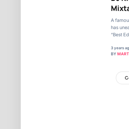
Mixta
A famous
has unea
“Best Ed
3 years a
BY
MART