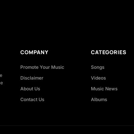
COMPANY
CATEGORIES
Promote Your Music
Songs
ve
Disclaimer
Videos
ce
About Us
Music News
Contact Us
Albums