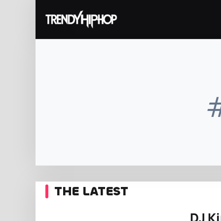
THE LATEST
DJ K