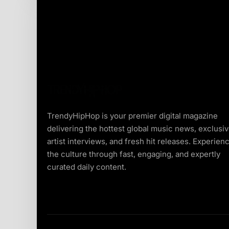
TrendyHipHop is your premier digital magazine
delivering the hottest global music news, exclusi
artist interviews, and fresh hit releases. Experien
the culture through fast, engaging, and expertly
curated daily content.