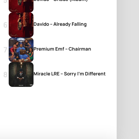
Davido – Already Falling
Premium Emf – Chairman
Miracle LRE – Sorry I’m Different