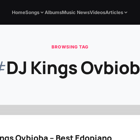
Home
Songs
Albums
Music News
Videos
Articles
BROWSING TAG
#
DJ Kings Ovbio
ings Ovbioba – Best Edopiano