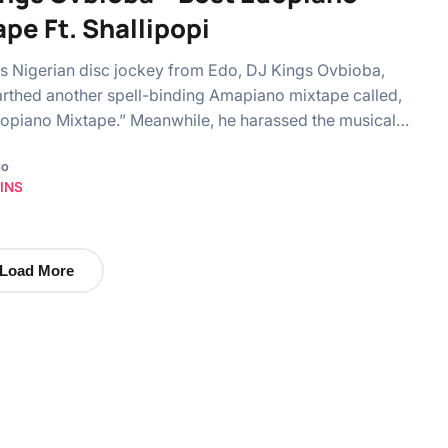
pe Ft. Shallipopi
 Nigerian disc jockey from Edo, DJ Kings Ovbioba,
rthed another spell-binding Amapiano mixtape called,
opiano Mixtape.” Meanwhile, he harassed the musical…
go
INS
Load More