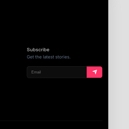
Subscribe
Get the latest stories.