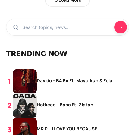
TRENDING NOW
Davido – B4 B4 Ft. Mayorkun & Fola
Hotkeed – Baba Ft. Zlatan
MR P – I LOVE YOU BECAUSE