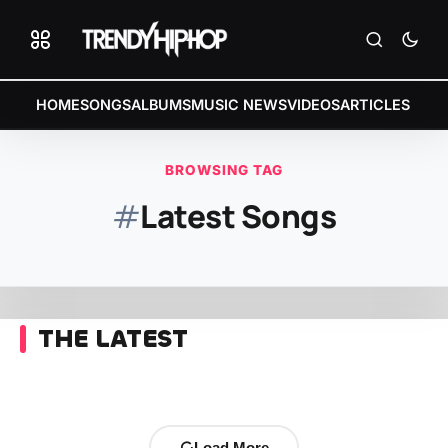
HOME
SONGS
ALBUMS
MUSIC NEWS
VIDEOS
ARTICLES
BROWSING TAG
#
Latest Songs
THE LATEST
Load More