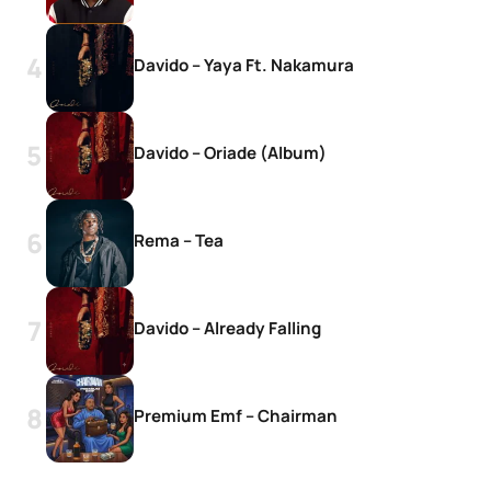
Davido – Yaya Ft. Nakamura
Davido – Oriade (Album)
Rema – Tea
Davido – Already Falling
Premium Emf – Chairman