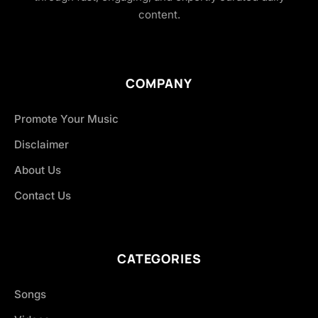
content.
COMPANY
Promote Your Music
Disclaimer
About Us
Contact Us
CATEGORIES
Songs