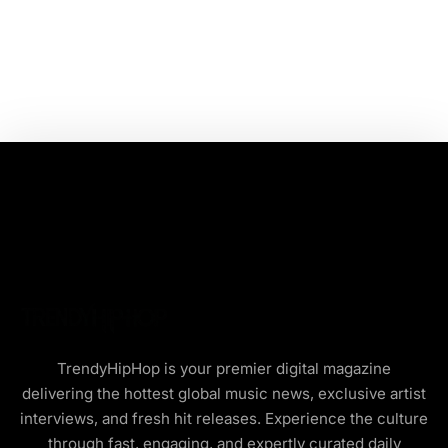
TrendyHipHop is your premier digital magazine
delivering the hottest global music news, exclusive artist
interviews, and fresh hit releases. Experience the culture
through fast, engaging, and expertly curated daily