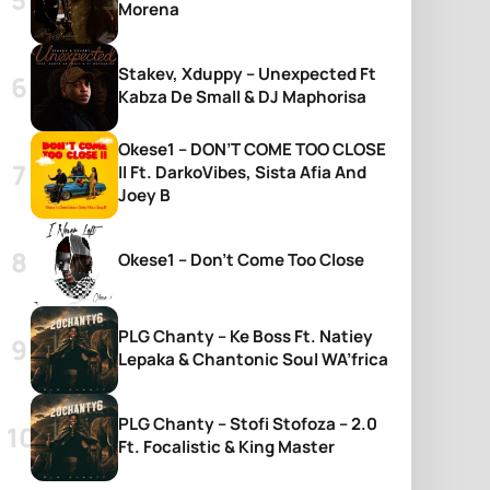
Morena
Stakev, Xduppy – Unexpected Ft
Kabza De Small & DJ Maphorisa
Okese1 – DON’T COME TOO CLOSE
II Ft. DarkoVibes, Sista Afia And
Joey B
Okese1 – Don’t Come Too Close
PLG Chanty – Ke Boss Ft. Natiey
Lepaka & Chantonic Soul WA’frica
PLG Chanty – Stofi Stofoza – 2.0
Ft. Focalistic & King Master