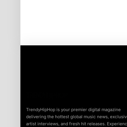
TrendyHipHop is your premier digital magazine
delivering the hottest global music news, exclusi
artist interviews, and fresh hit releases. Experien