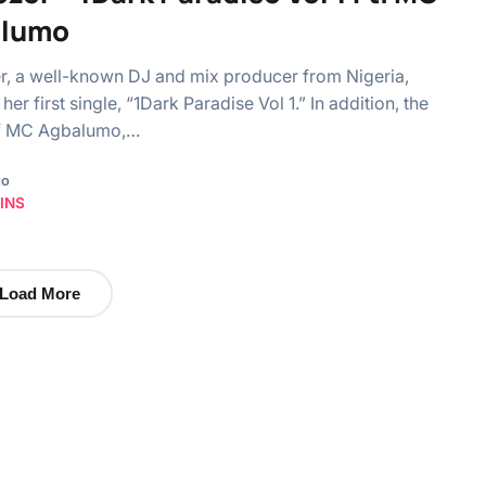
alumo
, a well-known DJ and mix producer from Nigeria,
her first single, “1Dark Paradise Vol 1.” In addition, the
f MC Agbalumo,…
go
INS
Load More