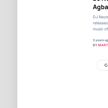
Agb
DJ Nezer
releases 
music o
3 years a
BY
MART