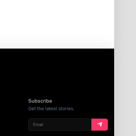
Subscribe
Get the latest stories.