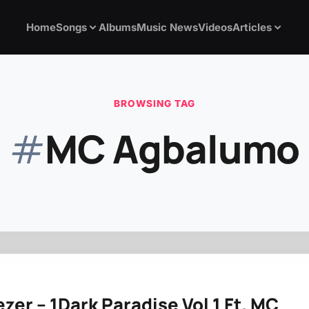
Home
Songs
Albums
Music News
Videos
Articles
BROWSING TAG
#
MC Agbalumo
zer – 1Dark Paradise Vol 1 Ft. MC