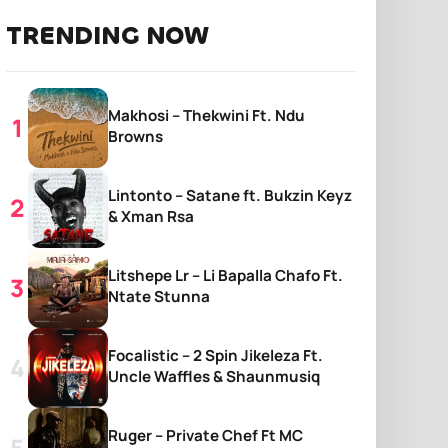
TRENDING NOW
Makhosi – Thekwini Ft. Ndu
Browns
Lintonto – Satane ft. Bukzin Keyz
& Xman Rsa
Litshepe Lr – Li Bapalla Chafo Ft.
Ntate Stunna
Focalistic – 2 Spin Jikeleza Ft.
Uncle Waffles & Shaunmusiq
Ruger – Private Chef Ft MC