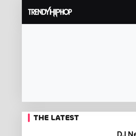
THE LATEST
DJ Ne