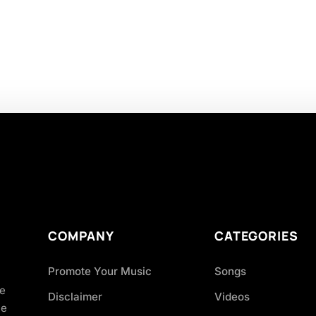
COMPANY
CATEGORIES
Promote Your Music
Songs
ve
Disclaimer
Videos
ce